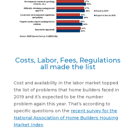
Costs, Labor, Fees, Regulations
all made the list
Cost and availability in the labor market topped
the list of problems that home builders faced in
2019 and it’s expected to be the number
problem again this year. That’s according to
specific questions on the
recent survey for the
National Association of Home Builders Housing
Market Index
.