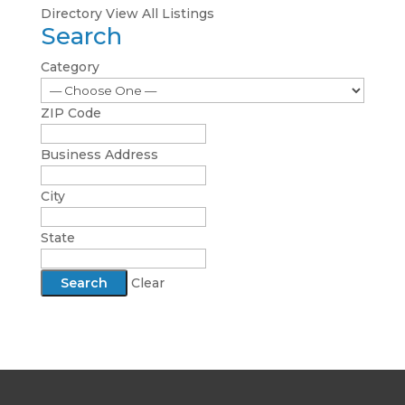
Directory
View All Listings
Search
Category
ZIP Code
Business Address
City
State
Clear