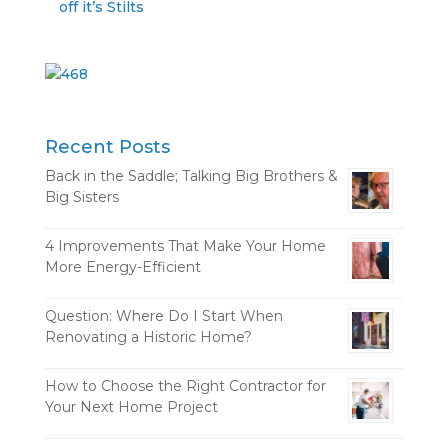
off it’s Stilts
Recent Posts
Back in the Saddle; Talking Big Brothers &
Big Sisters
4 Improvements That Make Your Home
More Energy-Efficient
Question: Where Do I Start When
Renovating a Historic Home?
How to Choose the Right Contractor for
Your Next Home Project