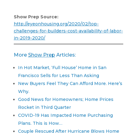
Show Prep Source:
http://eyeonhousing.org/2020/02/top-
challenges-for-builders-cost-availability-of-labor-
in-2019-2020/
More
Show Prep
Articles:
In Hot Market, ‘Full House’ Home in San
Francisco Sells for Less Than Asking
New Buyers Feel They Can Afford More. Here’s
Why.
Good News for Homeowners; Home Prices
Rocket in Third Quarter
COVID-19 Has Impacted Home Purchasing
Plans. This is How…
Couple Rescued After Hurricane Blows Home