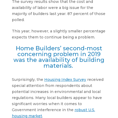
The survey results show that the cost and
availability of labor were a big issue for the
majority of builders last year. 87 percent of those
polled.
This year, however, a slightly smaller percentage
expects them to continue being a problem.
Home Builders’ second-most
concerning problem in 2019
was the availability of building
materials.
Surprisingly, the
Housing Index Survey
received
special attention from respondents about
potential increases in environmental and local
regulations. Many local builders appear to have
significant worries when it comes to
Government interference in the
robust U.S.
housing market
.