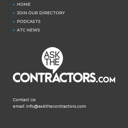
HOME
JOIN OUR DIRECTORY
PODCASTS
ATC NEWS
Contact Us
email: info@askthecontractors.com