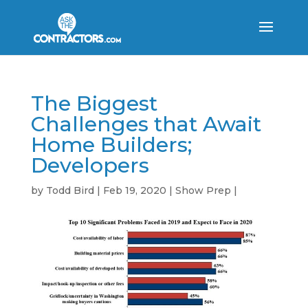
The Biggest
Challenges that Await
Home Builders;
Developers
by
Todd Bird
|
Feb 19, 2020
|
Show Prep
|