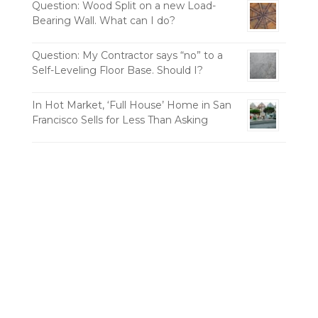
Question: Wood Split on a new Load-
Bearing Wall. What can I do?
Question: My Contractor says “no” to a
Self-Leveling Floor Base. Should I?
In Hot Market, ‘Full House’ Home in San
Francisco Sells for Less Than Asking