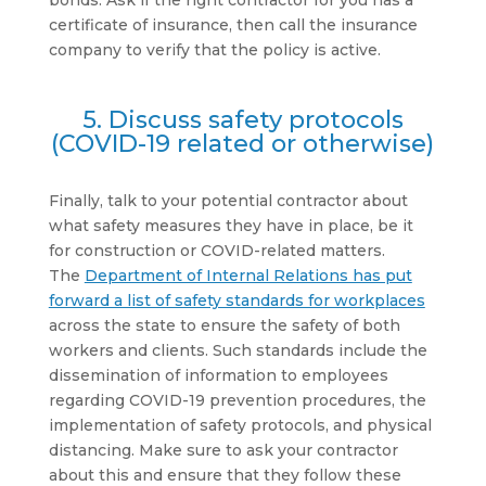
bonds. Ask if the right contractor for you has a
certificate of insurance, then call the insurance
company to verify that the policy is active.
5. Discuss safety protocols
(COVID-19 related or otherwise)
Finally, talk to your potential contractor about
what safety measures they have in place, be it
for construction or COVID-related matters.
The
Department of Internal Relations has put
forward a list of safety standards for workplaces
across the state to ensure the safety of both
workers and clients. Such standards include the
dissemination of information to employees
regarding COVID-19 prevention procedures, the
implementation of safety protocols, and physical
distancing. Make sure to ask your contractor
about this and ensure that they follow these