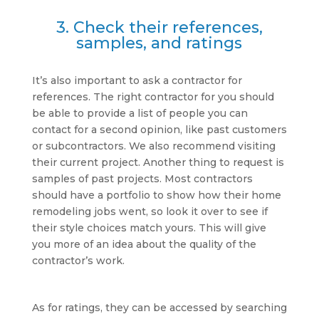
3. Check their references,
samples, and ratings
It’s also important to ask a contractor for
references. The right contractor for you should
be able to provide a list of people you can
contact for a second opinion, like past customers
or subcontractors. We also recommend visiting
their current project. Another thing to request is
samples of past projects. Most contractors
should have a portfolio to show how their home
remodeling jobs went, so look it over to see if
their style choices match yours. This will give
you more of an idea about the quality of the
contractor’s work.
As for ratings, they can be accessed by searching