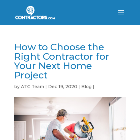
How to Choose the
Right Contractor for
Your Next Home
Project
by
ATC Team
|
Dec 19, 2020
|
Blog
|