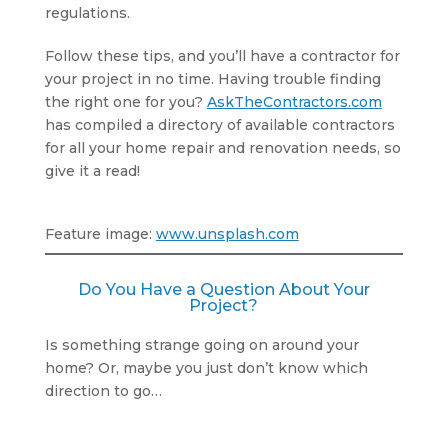
regulations.
Follow these tips, and you’ll have a contractor for
your project in no time. Having trouble finding
the right one for you?
AskTheContractors.com
has compiled a directory of available contractors
for all your home repair and renovation needs, so
give it a read!
Feature image:
www.unsplash.com
Do You Have a Question About Your
Project?
Is something strange going on around your
home? Or, maybe you just don’t know which
direction to go…