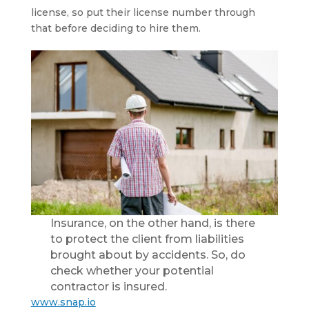
license, so put their license number through
that before deciding to hire them.
Insurance, on the other hand, is there
to protect the client from liabilities
brought about by accidents. So, do
check whether your potential
contractor is insured.
www.snap.io