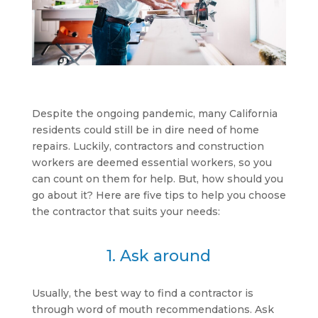
Despite the ongoing pandemic, many California
residents could still be in dire need of home
repairs. Luckily, contractors and construction
workers are deemed essential workers, so you
can count on them for help. But, how should you
go about it? Here are five tips to help you choose
the contractor that suits your needs:
1. Ask around
Usually, the best way to find a contractor is
through word of mouth recommendations. Ask