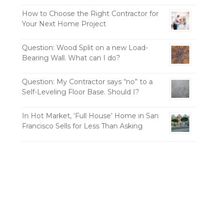
How to Choose the Right Contractor for
Your Next Home Project
Question: Wood Split on a new Load-
Bearing Wall. What can I do?
Question: My Contractor says “no” to a
Self-Leveling Floor Base. Should I?
In Hot Market, ‘Full House’ Home in San
Francisco Sells for Less Than Asking