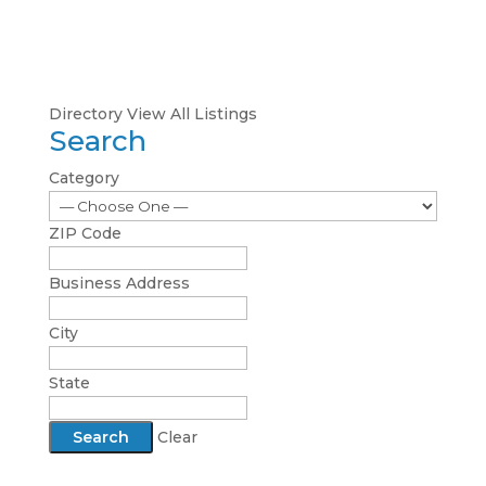
Directory
View All Listings
Search
Category
ZIP Code
Business Address
City
State
Clear