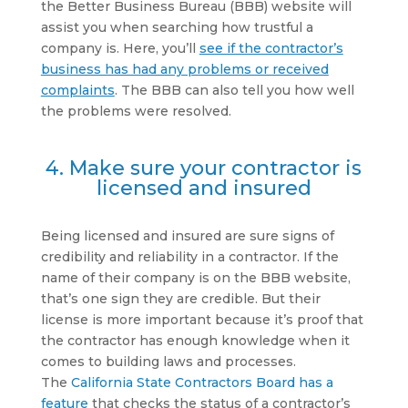
the Better Business Bureau (BBB) website will
assist you when searching how trustful a
company is. Here, you’ll
see if the contractor’s
business has had any problems or received
complaints
. The BBB can also tell you how well
the problems were resolved.
4. Make sure your contractor is
licensed and insured
Being licensed and insured are sure signs of
credibility and reliability in a contractor. If the
name of their company is on the BBB website,
that’s one sign they are credible. But their
license is more important because it’s proof that
the contractor has enough knowledge when it
comes to building laws and processes.
The
California State Contractors Board has a
feature
that checks the status of a contractor’s