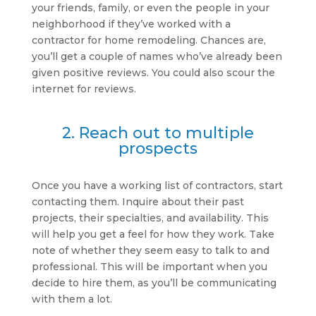
your friends, family, or even the people in your
neighborhood if they’ve worked with a
contractor for home remodeling. Chances are,
you’ll get a couple of names who’ve already been
given positive reviews. You could also scour the
internet for reviews.
2. Reach out to multiple
prospects
Once you have a working list of contractors, start
contacting them. Inquire about their past
projects, their specialties, and availability. This
will help you get a feel for how they work. Take
note of whether they seem easy to talk to and
professional. This will be important when you
decide to hire them, as you’ll be communicating
with them a lot.