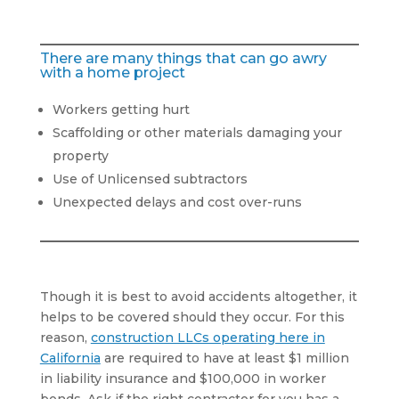
There are many things that can go awry
with a home project
Workers getting hurt
Scaffolding or other materials damaging your
property
Use of Unlicensed subtractors
Unexpected delays and cost over-runs
Though it is best to avoid accidents altogether, it
helps to be covered should they occur. For this
reason,
construction LLCs operating here in
California
are required to have at least $1 million
in liability insurance and $100,000 in worker