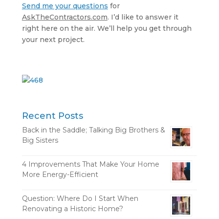
Send me your questions
for
AskTheContractors.com
. I’d like to answer it
right here on the air. We’ll help you get through
your next project.
Recent Posts
Back in the Saddle; Talking Big Brothers &
Big Sisters
4 Improvements That Make Your Home
More Energy-Efficient
Question: Where Do I Start When
Renovating a Historic Home?