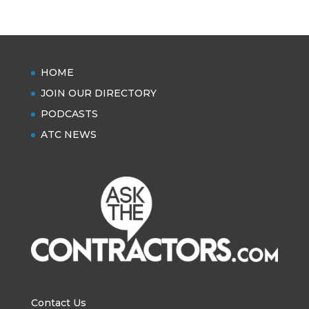
HOME
JOIN OUR DIRECTORY
PODCASTS
ATC NEWS
Contact Us