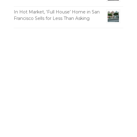
In Hot Market, ‘Full House’ Home in San
Francisco Sells for Less Than Asking