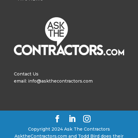
Contact Us
email: info@askthecontractors.com
Copyright 2024 Ask The Contractors
AsktheContractors.com and Todd Bird does their