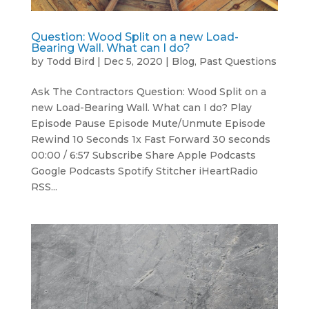
Question: Wood Split on a new Load-
Bearing Wall. What can I do?
by
Todd Bird
|
Dec 5, 2020
|
Blog
,
Past Questions
Ask The Contractors Question: Wood Split on a
new Load-Bearing Wall. What can I do? Play
Episode Pause Episode Mute/Unmute Episode
Rewind 10 Seconds 1x Fast Forward 30 seconds
00:00 / 6:57 Subscribe Share Apple Podcasts
Google Podcasts Spotify Stitcher iHeartRadio
RSS...