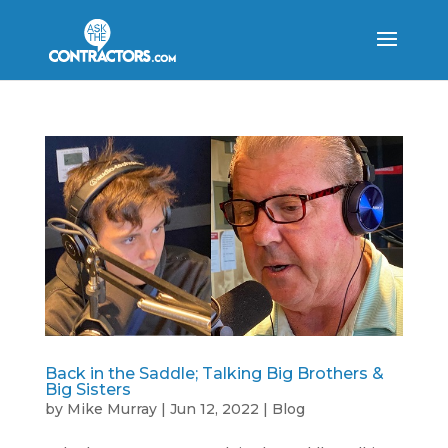
Back in the Saddle; Talking Big Brothers &
Big Sisters
by
Mike Murray
|
Jun 12, 2022
|
Blog