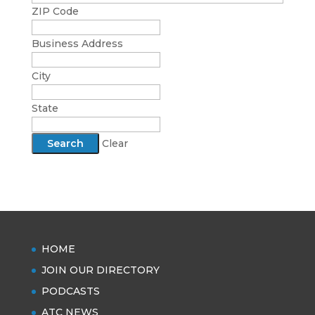
ZIP Code
Business Address
City
State
Clear
HOME
JOIN OUR DIRECTORY
PODCASTS
ATC NEWS