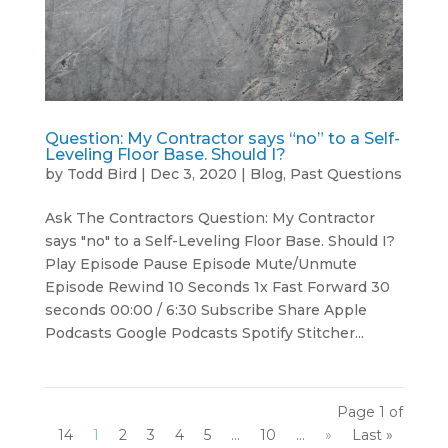
Question: My Contractor says “no” to a Self-
Leveling Floor Base. Should I?
by
Todd Bird
|
Dec 3, 2020
|
Blog
,
Past Questions
Ask The Contractors Question: My Contractor
says "no" to a Self-Leveling Floor Base. Should I?
Play Episode Pause Episode Mute/Unmute
Episode Rewind 10 Seconds 1x Fast Forward 30
seconds 00:00 / 6:30 Subscribe Share Apple
Podcasts Google Podcasts Spotify Stitcher...
Page 1 of
14
1
2
3
4
5
...
10
...
»
Last »