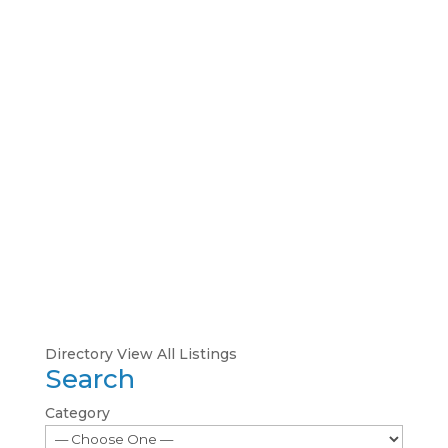
Directory
View All Listings
Search
Category