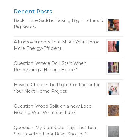
Recent Posts
Back in the Saddle; Talking Big Brothers &
Big Sisters
4 Improvements That Make Your Home
More Energy-Efficient
Question: Where Do I Start When
Renovating a Historic Home?
How to Choose the Right Contractor for
Your Next Home Project
Question: Wood Split on a new Load-
Bearing Wall. What can I do?
Question: My Contractor says “no” to a
Self-Leveling Floor Base. Should I?