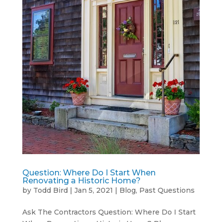
Question: Where Do I Start When
Renovating a Historic Home?
by
Todd Bird
|
Jan 5, 2021
|
Blog
,
Past Questions
Ask The Contractors Question: Where Do I Start