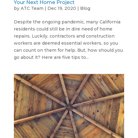
Your Next Home Project
by
ATC Team
|
Dec 19, 2020
|
Blog
Despite the ongoing pandemic, many California
residents could still be in dire need of home
repairs. Luckily, contractors and construction
workers are deemed essential workers, so you
can count on them for help. But, how should you
go about it? Here are five tips to...