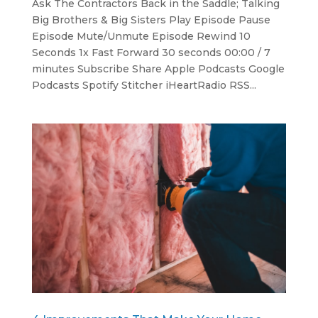
Ask The Contractors Back in the Saddle; Talking
Big Brothers & Big Sisters Play Episode Pause
Episode Mute/Unmute Episode Rewind 10
Seconds 1x Fast Forward 30 seconds 00:00 / 7
minutes Subscribe Share Apple Podcasts Google
Podcasts Spotify Stitcher iHeartRadio RSS...