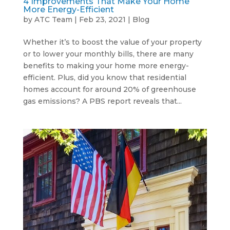
4 Improvements That Make Your Home
More Energy-Efficient
by
ATC Team
|
Feb 23, 2021
|
Blog
Whether it’s to boost the value of your property
or to lower your monthly bills, there are many
benefits to making your home more energy-
efficient. Plus, did you know that residential
homes account for around 20% of greenhouse
gas emissions? A PBS report reveals that...