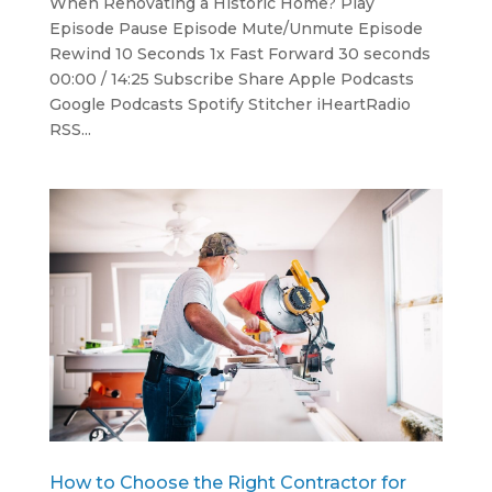
When Renovating a Historic Home? Play
Episode Pause Episode Mute/Unmute Episode
Rewind 10 Seconds 1x Fast Forward 30 seconds
00:00 / 14:25 Subscribe Share Apple Podcasts
Google Podcasts Spotify Stitcher iHeartRadio
RSS...
How to Choose the Right Contractor for