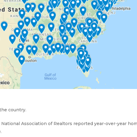
 the country.
he National Association of Realtors reported year-over-year ho
.