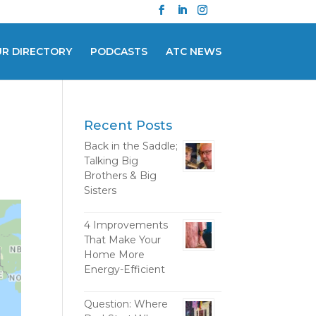
UR DIRECTORY
PODCASTS
ATC NEWS
Recent Posts
Back in the Saddle;
Talking Big
Brothers & Big
Sisters
4 Improvements
That Make Your
Home More
Energy-Efficient
Question: Where