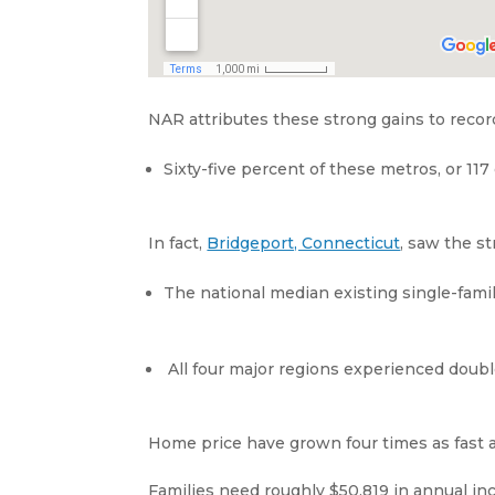
NAR attributes these strong gains to recor
Sixty-five percent of these metros, or 117
In fact,
Bridgeport, Connecticut
, saw the s
The national median existing single-fami
All four major regions experienced double
Home price have grown four times as fast 
Families need roughly $50,819 in annual inc