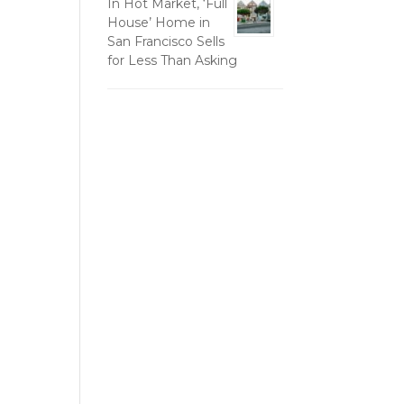
In Hot Market, ‘Full
House’ Home in
San Francisco Sells
for Less Than Asking