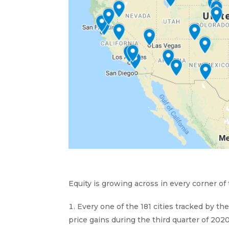
Equity is growing across in every corner of
Every one of the 181 cities tracked by t
price gains during the third quarter of 2020