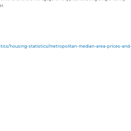
r.
stics/housing-statistics/metropolitan-median-area-prices-and