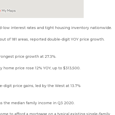
d-low interest rates and tight housing inventory nationwide.
 out of 181 areas, reported double-digit YOY price growth.
trongest price growth at 27.3%.
ly home price rose 12% YOY, up to $313,500.
-digit price gains, led by the West at 13.7%
as the median family income in Q3 2020.
ome to afford a mortgage on a typical existing single-family