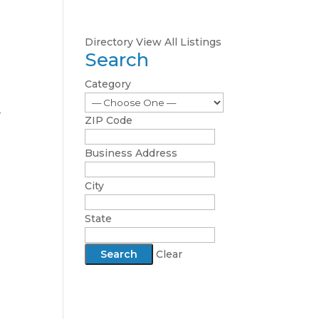
Directory
View All Listings
Search
Category
-
ZIP Code
Business Address
City
State
Clear