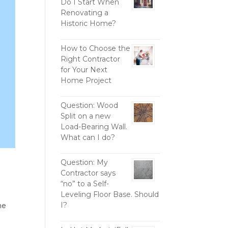
Do I Start When
Renovating a
Historic Home?
How to Choose the
Right Contractor
for Your Next
Home Project
Question: Wood
Split on a new
Load-Bearing Wall.
What can I do?
Question: My
Contractor says
“no” to a Self-
Leveling Floor Base. Should
I?
me