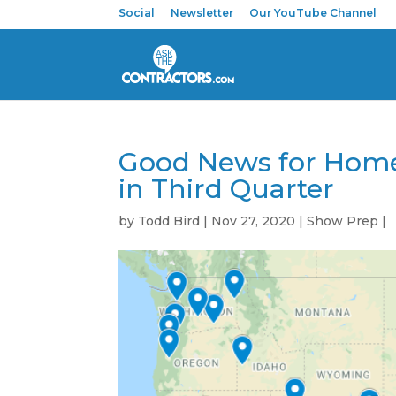
Social
Newsletter
Our YouTube Channel
Good News for Home
in Third Quarter
by
Todd Bird
|
Nov 27, 2020
|
Show Prep
|