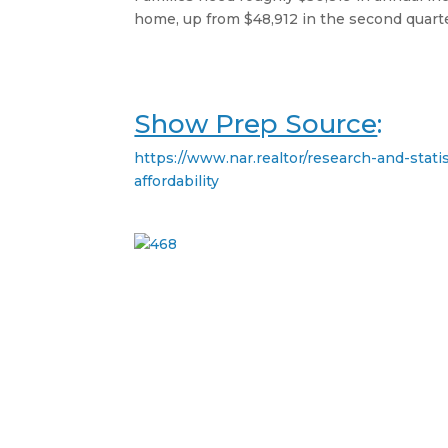
home, up from $48,912 in the second quarte
Show Prep Source
:
https://www.nar.realtor/research-and-stati
affordability