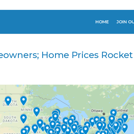
HOME
JOIN O
owners; Home Prices Rocket