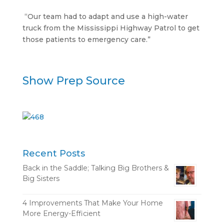
“Our team had to adapt and use a high-water
truck from the Mississippi Highway Patrol to get
those patients to emergency care.”
Show Prep Source
Recent Posts
Back in the Saddle; Talking Big Brothers &
Big Sisters
4 Improvements That Make Your Home
More Energy-Efficient