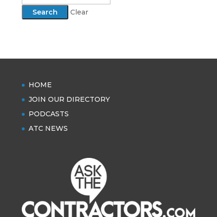
Clear
HOME
JOIN OUR DIRECTORY
PODCASTS
ATC NEWS