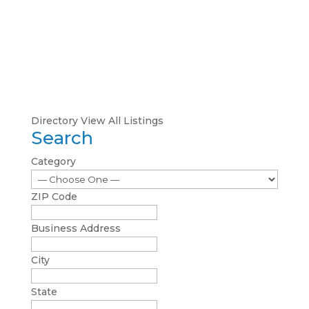
Directory
View All Listings
Search
Category
ZIP Code
Business Address
City
State