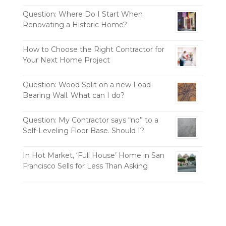
Question: Where Do I Start When
Renovating a Historic Home?
How to Choose the Right Contractor for
Your Next Home Project
Question: Wood Split on a new Load-
Bearing Wall. What can I do?
Question: My Contractor says “no” to a
Self-Leveling Floor Base. Should I?
In Hot Market, ‘Full House’ Home in San
Francisco Sells for Less Than Asking