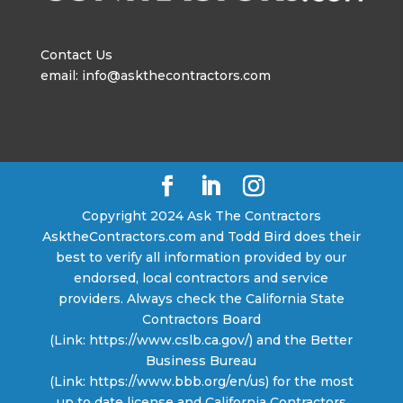
Contact Us
email: info@askthecontractors.com
Copyright 2024 Ask The Contractors
AsktheContractors.com and Todd Bird does their
best to verify all information provided by our
endorsed, local contractors and service
providers. Always check the California State
Contractors Board
(Link: https://www.cslb.ca.gov/) and the Better
Business Bureau
(Link: https://www.bbb.org/en/us) for the most
up to date license and California Contractors