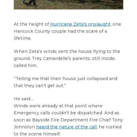
At the height of
Hurricane Zeta’s onslaught
, one
Hancock County couple had the scare of a
lifetime.
When Zeta’s winds sent the house flying to the
ground, Trey Camardelle’s parents, still inside,
called him.
“Telling me that their house just collapsed and
that they can’t get out.”
He said…
Winds were already at that point where
Emergency calls couldn’t be dispatched. And as
soon as Bayside Fire Department Fire Chief Tony
Johnston
heard the nature of the call
, he rushed
to the scene himself.