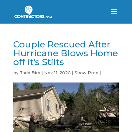
Couple Rescued After
Hurricane Blows Home
off it’s Stilts
by
Todd Bird
|
Nov 11, 2020
|
Show Prep
|