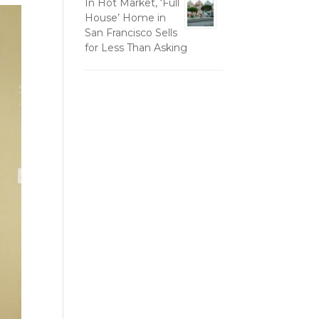
In Hot Market, ‘Full
House’ Home in
San Francisco Sells
for Less Than Asking