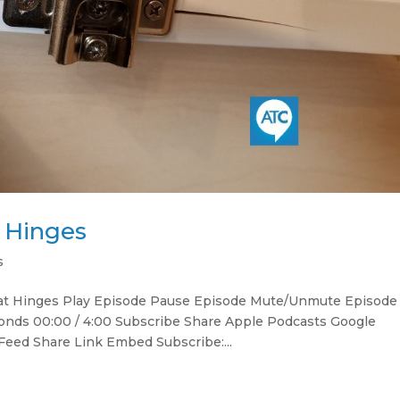
t Hinges
s
 at Hinges Play Episode Pause Episode Mute/Unmute Episode
onds 00:00 / 4:00 Subscribe Share Apple Podcasts Google
Feed Share Link Embed Subscribe:...