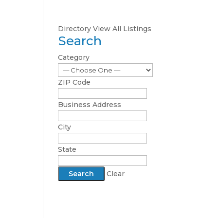
Directory
View All Listings
Search
Category
ZIP Code
Business Address
City
State
Clear