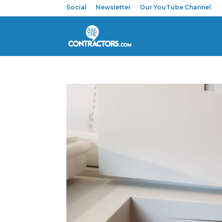
Social
Newsletter
Our YouTube Channel