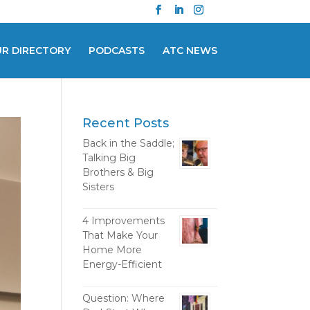
UR DIRECTORY
PODCASTS
ATC NEWS
Recent Posts
Back in the Saddle;
Talking Big
Brothers & Big
Sisters
4 Improvements
That Make Your
Home More
Energy-Efficient
Question: Where