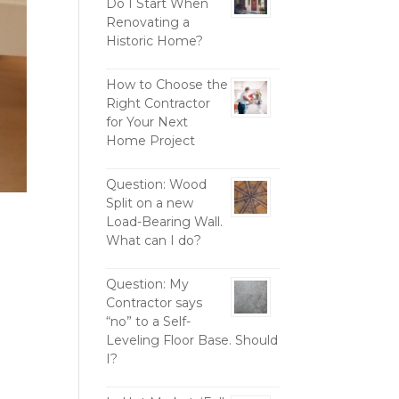
Do I Start When
Renovating a
Historic Home?
How to Choose the
Right Contractor
for Your Next
Home Project
Question: Wood
Split on a new
Load-Bearing Wall.
What can I do?
Question: My
Contractor says
“no” to a Self-
Leveling Floor Base. Should
I?