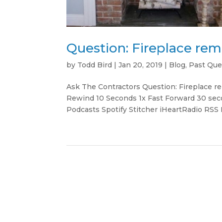
Question: Fireplace re
by
Todd Bird
|
Jan 20, 2019
|
Blog
,
Past Que
Ask The Contractors Question: Fireplace
Rewind 10 Seconds 1x Fast Forward 30 sec
Podcasts Spotify Stitcher iHeartRadio RSS 