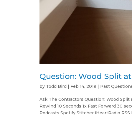
Question: Wood Split a
by
Todd Bird
|
Feb 14, 2019
|
Past Question
Ask The Contractors Question: Wood Split
Rewind 10 Seconds 1x Fast Forward 30 sec
Podcasts Spotify Stitcher iHeartRadio RSS 