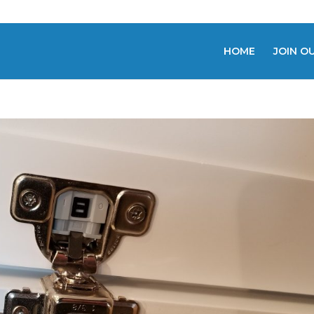
HOME
JOIN O