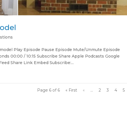
model
stions
 remodel Play Episode Pause Episode Mute/Unmute Episode
onds 00:00 / 10:15 Subscribe Share Apple Podcasts Google
Feed Share Link Embed Subscribe:...
Page 6 of 6
« First
«
...
2
3
4
5