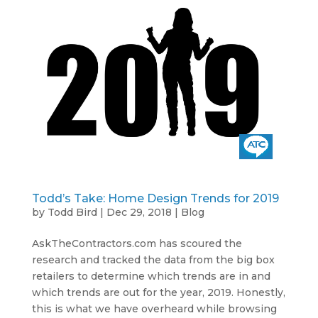
Todd’s Take: Home Design Trends for 2019
by
Todd Bird
|
Dec 29, 2018
|
Blog
AskTheContractors.com has scoured the
research and tracked the data from the big box
retailers to determine which trends are in and
which trends are out for the year, 2019. Honestly,
this is what we have overheard while browsing