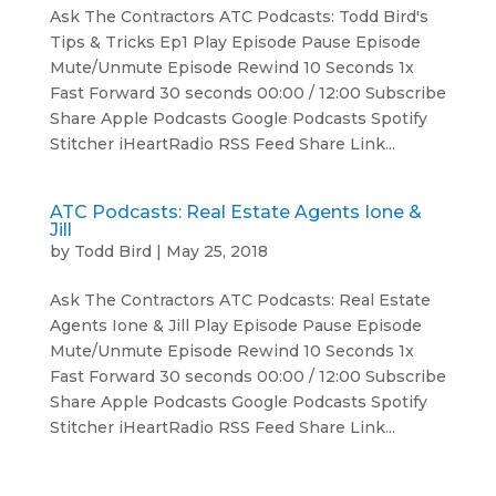
Ask The Contractors ATC Podcasts: Todd Bird's
Tips & Tricks Ep1 Play Episode Pause Episode
Mute/Unmute Episode Rewind 10 Seconds 1x
Fast Forward 30 seconds 00:00 / 12:00 Subscribe
Share Apple Podcasts Google Podcasts Spotify
Stitcher iHeartRadio RSS Feed Share Link...
ATC Podcasts: Real Estate Agents Ione &
Jill
by
Todd Bird
|
May 25, 2018
Ask The Contractors ATC Podcasts: Real Estate
Agents Ione & Jill Play Episode Pause Episode
Mute/Unmute Episode Rewind 10 Seconds 1x
Fast Forward 30 seconds 00:00 / 12:00 Subscribe
Share Apple Podcasts Google Podcasts Spotify
Stitcher iHeartRadio RSS Feed Share Link...