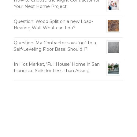
Your Next Home Project
Question: Wood Split on a new Load-
Bearing Wall. What can I do?
Question: My Contractor says “no” to a
Self-Leveling Floor Base. Should I?
In Hot Market, ‘Full House’ Home in San
Francisco Sells for Less Than Asking