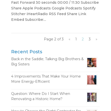
Fast Forward 30 seconds 00:00 / 11:30 Subscribe
Share Apple Podcasts Google Podcasts Spotify
Stitcher iHeartRadio RSS Feed Share Link
Embed Subscribe:...
Page 2 of 3
«
1
2
3
»
Recent Posts
Back in the Saddle; Talking Big Brothers &
Big Sisters
4 Improvements That Make Your Home
More Energy-Efficient
Question: Where Do I Start When
Renovating a Historic Home?
How to Choose the Right Contractor for