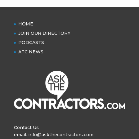
HOME
JOIN OUR DIRECTORY
PODCASTS
ATC NEWS
Contact Us
email: info@askthecontractors.com