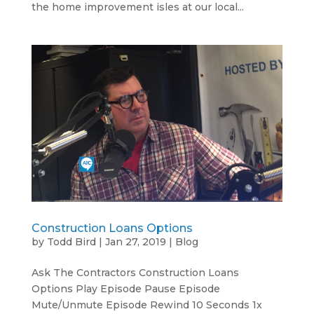
the home improvement isles at our local...
Construction Loans Options
by
Todd Bird
|
Jan 27, 2019
|
Blog
Ask The Contractors Construction Loans
Options Play Episode Pause Episode
Mute/Unmute Episode Rewind 10 Seconds 1x