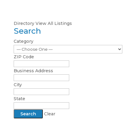
Directory
View All Listings
Search
Category
ZIP Code
Business Address
City
State
Clear