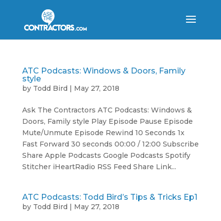
ATC Podcasts: Windows & Doors, Family
style
by
Todd Bird
|
May 27, 2018
Ask The Contractors ATC Podcasts: Windows &
Doors, Family style Play Episode Pause Episode
Mute/Unmute Episode Rewind 10 Seconds 1x
Fast Forward 30 seconds 00:00 / 12:00 Subscribe
Share Apple Podcasts Google Podcasts Spotify
Stitcher iHeartRadio RSS Feed Share Link...
ATC Podcasts: Todd Bird’s Tips & Tricks Ep1
by
Todd Bird
|
May 27, 2018