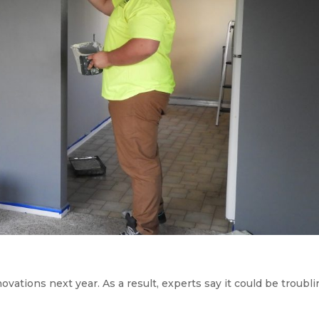
tions next year. As a result, experts say it could be troubli