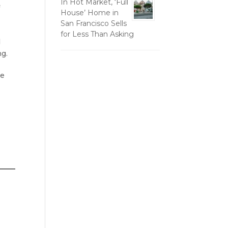
In Hot Market, ‘Full
f
House’ Home in
San Francisco Sells
for Less Than Asking
d
ng.
re