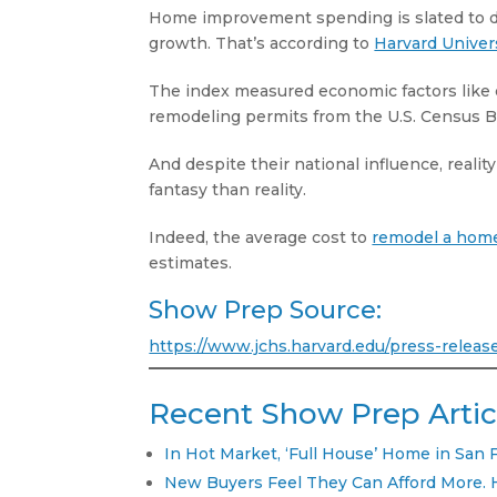
Home improvement spending is slated to dec
growth. That’s according to
Harvard Univers
The index measured economic factors like 
remodeling permits from the U.S. Census 
And despite their national influence, rea
fantasy than reality.
Indeed, the average cost to
remodel a hom
estimates.
Show Prep Source:
https://www.jchs.harvard.edu/press-relea
Recent Show Prep Artic
In Hot Market, ‘Full House’ Home in San 
New Buyers Feel They Can Afford More. 