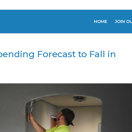
HOME
JOIN O
nding Forecast to Fall in