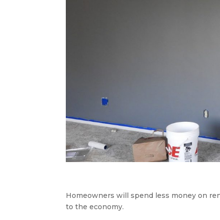
Homeowners will spend less money on renova
to the economy.