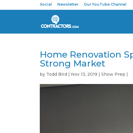
Social
Newsletter
Our YouTube Channel
Home Renovation Spe
Strong Market
by
Todd Bird
|
Nov 13, 2019
|
Show Prep
|