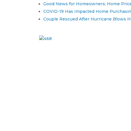
Good News for Homeowners; Home Prices
COVID-19 Has Impacted Home Purchasing
Couple Rescued After Hurricane Blows Hom