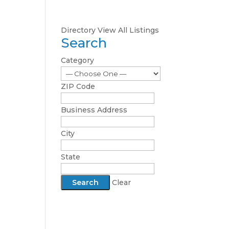
Directory
View All Listings
Search
Category
ZIP Code
Business Address
City
State
Clear