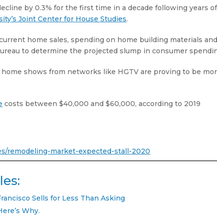
line by 0.3% for the first time in a decade following years o
ity’s Joint Center for House Studies
.
current home sales, spending on home building materials an
Bureau to determine the projected slump in consumer spendi
lity home shows from networks like HGTV are proving to be mo
e
costs between $40,000 and $60,000, according to 2019
ses/remodeling-market-expected-stall-2020
les:
Francisco Sells for Less Than Asking
Here’s Why.