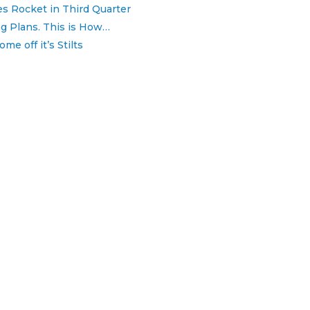
 Rocket in Third Quarter
 Plans. This is How…
e off it’s Stilts