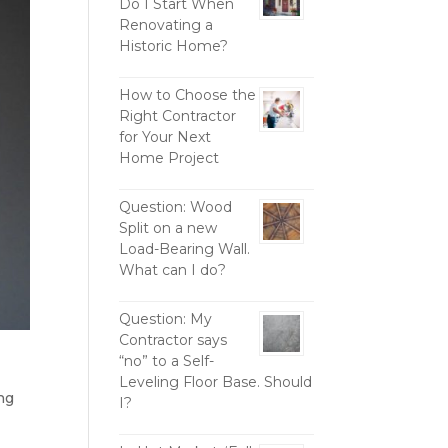
Do I Start When
Renovating a
Historic Home?
How to Choose the
Right Contractor
for Your Next
Home Project
Question: Wood
Split on a new
Load-Bearing Wall.
What can I do?
Question: My
Contractor says
“no” to a Self-
Leveling Floor Base. Should
ng
I?