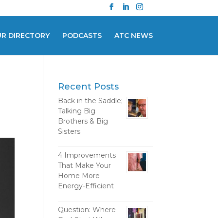
UR DIRECTORY
PODCASTS
ATC NEWS
Recent Posts
Back in the Saddle;
Talking Big
Brothers & Big
Sisters
4 Improvements
That Make Your
Home More
Energy-Efficient
Question: Where