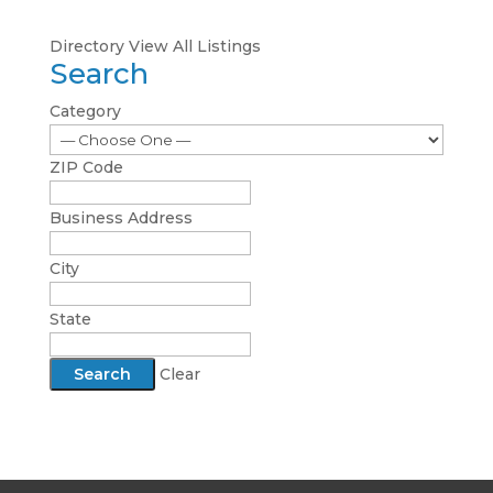
Directory
View All Listings
Search
Category
ZIP Code
Business Address
City
State
Clear