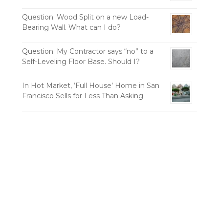
Question: Wood Split on a new Load-
Bearing Wall. What can I do?
Question: My Contractor says “no” to a
Self-Leveling Floor Base. Should I?
In Hot Market, ‘Full House’ Home in San
Francisco Sells for Less Than Asking