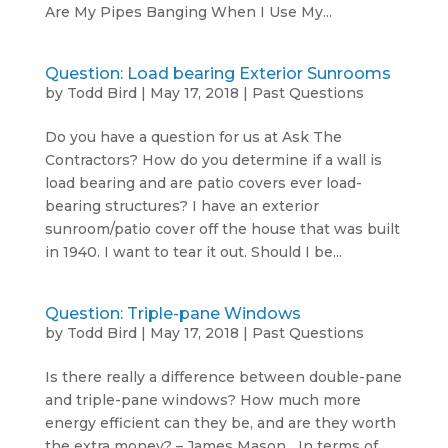
Are My Pipes Banging When I Use My...
Question: Load bearing Exterior Sunrooms
by
Todd Bird
|
May 17, 2018
|
Past Questions
Do you have a question for us at Ask The
Contractors? How do you determine if a wall is
load bearing and are patio covers ever load-
bearing structures? I have an exterior
sunroom/patio cover off the house that was built
in 1940. I want to tear it out. Should I be...
Question: Triple-pane Windows
by
Todd Bird
|
May 17, 2018
|
Past Questions
Is there really a difference between double-pane
and triple-pane windows? How much more
energy efficient can they be, and are they worth
the extra money? – James Mason In terms of