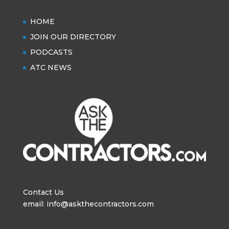
HOME
JOIN OUR DIRECTORY
PODCASTS
ATC NEWS
Contact Us
email: info@askthecontractors.com