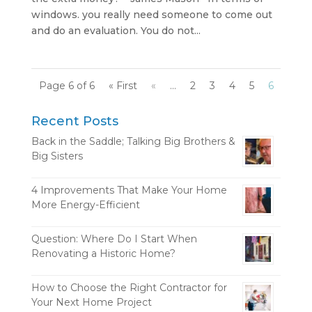
windows. you really need someone to come out
and do an evaluation. You do not...
Page 6 of 6
« First
«
...
2
3
4
5
6
Recent Posts
Back in the Saddle; Talking Big Brothers &
Big Sisters
4 Improvements That Make Your Home
More Energy-Efficient
Question: Where Do I Start When
Renovating a Historic Home?
How to Choose the Right Contractor for
Your Next Home Project