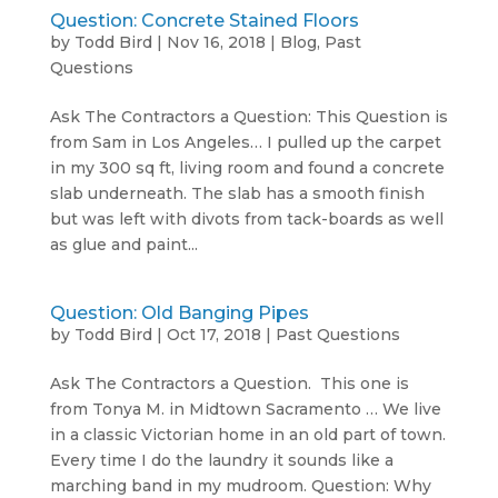
Question: Concrete Stained Floors
by
Todd Bird
|
Nov 16, 2018
|
Blog
,
Past
Questions
Ask The Contractors a Question: This Question is
from Sam in Los Angeles… I pulled up the carpet
in my 300 sq ft, living room and found a concrete
slab underneath. The slab has a smooth finish
but was left with divots from tack-boards as well
as glue and paint...
Question: Old Banging Pipes
by
Todd Bird
|
Oct 17, 2018
|
Past Questions
Ask The Contractors a Question. This one is
from Tonya M. in Midtown Sacramento … We live
in a classic Victorian home in an old part of town.
Every time I do the laundry it sounds like a
marching band in my mudroom. Question: Why