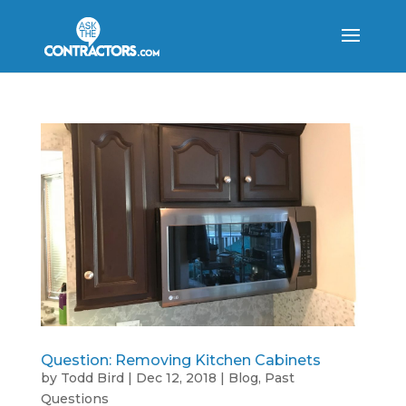
Question: Removing Kitchen Cabinets
by
Todd Bird
|
Dec 12, 2018
|
Blog
,
Past
Questions