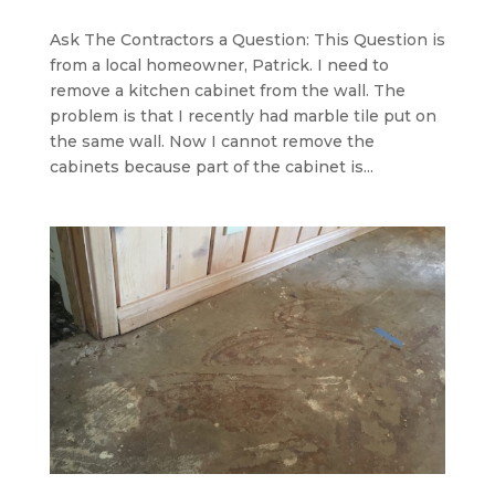
Ask The Contractors a Question: This Question is
from a local homeowner, Patrick. I need to
remove a kitchen cabinet from the wall. The
problem is that I recently had marble tile put on
the same wall. Now I cannot remove the
cabinets because part of the cabinet is...