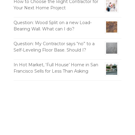
How to Choose the Right Contractor for
Your Next Home Project
Question: Wood Split on a new Load-
Bearing Wall. What can I do?
Question: My Contractor says “no” to a
Self-Leveling Floor Base. Should I?
In Hot Market, ‘Full House’ Home in San
Francisco Sells for Less Than Asking