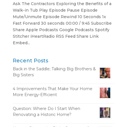
Ask The Contractors Exploring the Benefits of a
Walk-in Tub Play Episode Pause Episode
Mute/Unmute Episode Rewind 10 Seconds 1x
Fast Forward 30 seconds 00:00 / 9:45 Subscribe
Share Apple Podcasts Google Podcasts Spotify
Stitcher iHeartRadio RSS Feed Share Link
Embed...
Recent Posts
Back in the Saddle; Talking Big Brothers &
Big Sisters
4 Improvements That Make Your Home
More Energy-Efficient
Question: Where Do I Start When
Renovating a Historic Home?