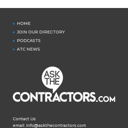
HOME
JOIN OUR DIRECTORY
PODCASTS
ATC NEWS
Contact Us
email: info@askthecontractors.com