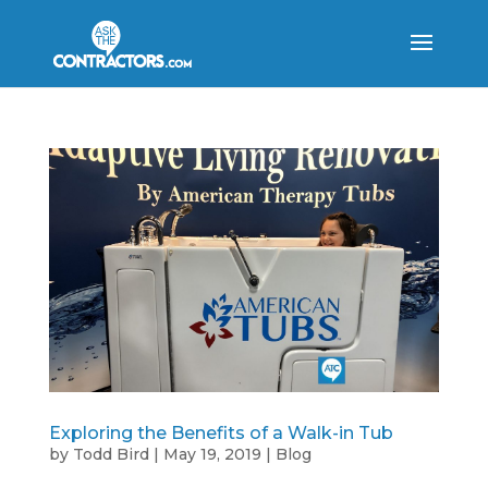
Exploring the Benefits of a Walk-in Tub
by
Todd Bird
|
May 19, 2019
|
Blog