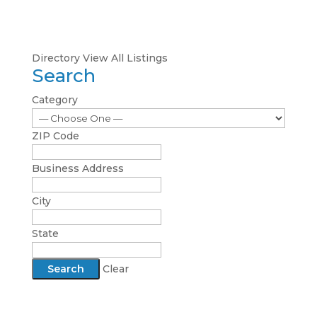
Directory
View All Listings
Search
Category
ZIP Code
Business Address
City
State
Clear