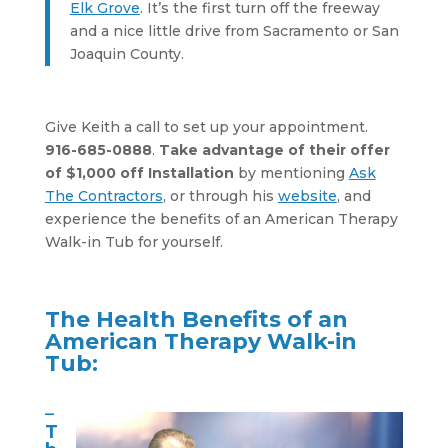
Elk Grove
. It’s the first turn off the freeway
and a nice little drive from Sacramento or San
Joaquin County.
Give Keith a call to set up your appointment.
916-685-0888
.
Take advantage of their offer
of $1,000 off Installation
by mentioning
Ask
The Contractors
, or through his
website
, and
experience the benefits of an American Therapy
Walk-in Tub for yourself.
The Health Benefits of an
American Therapy Walk-in
Tub:
–
T