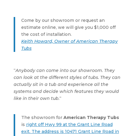
Come by our showroom or request an
estimate online, we will give you $1,000 off
the cost of installation.
Keith Howard, Owner of American Therapy
Tubs
“
Anybody can come into our showroom. They
can look at the different styles of tubs. They can
actually sit in a tub and experience all the
systems and decide which features they would
like in their own tub.
“
The showroom for
American Therapy Tubs
is
right off Hwy 99 at the Grant Line Road
exit. The address is 10471 Grant Line Road in