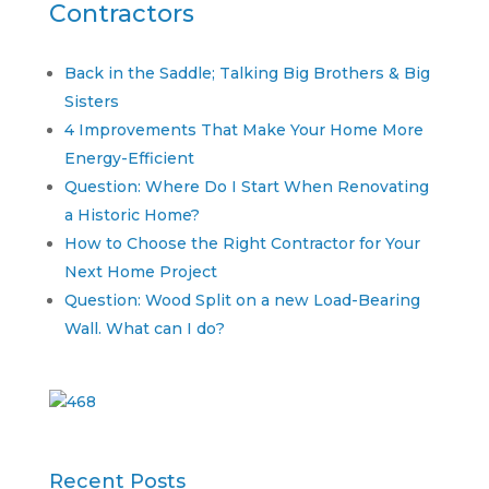
Contractors
Back in the Saddle; Talking Big Brothers & Big
Sisters
4 Improvements That Make Your Home More
Energy-Efficient
Question: Where Do I Start When Renovating
a Historic Home?
How to Choose the Right Contractor for Your
Next Home Project
Question: Wood Split on a new Load-Bearing
Wall. What can I do?
Recent Posts