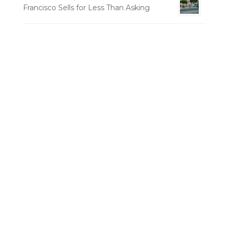
Francisco Sells for Less Than Asking