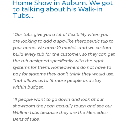
Home Show in Auburn. We got
to talking about his Walk-in
Tubs…
“
Our tubs give you a lot of flexibility when you
are looking to add a spa-like therapeutic tub to
your home. We have 19 models and we custom
build every tub for the customer, so they can get
the tub designed specifically with the right
systems for them. Homeowners do not have to
pay for systems they don’t think they would use.
That allows us to fit more people and stay
within budget.
“
If people want to go down and look at our
showroom they can actually touch and see our
Walk-in tubs because they are the Mercedes-
Benz of tubs.
“