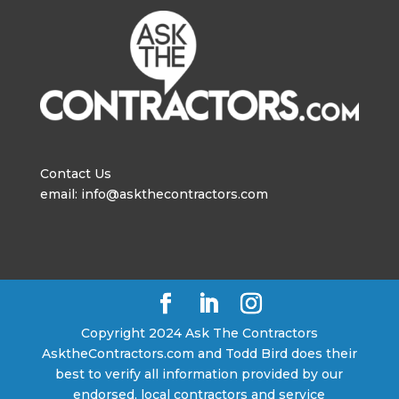
Contact Us
email: info@askthecontractors.com
Copyright 2024 Ask The Contractors
AsktheContractors.com and Todd Bird does their
best to verify all information provided by our
endorsed, local contractors and service