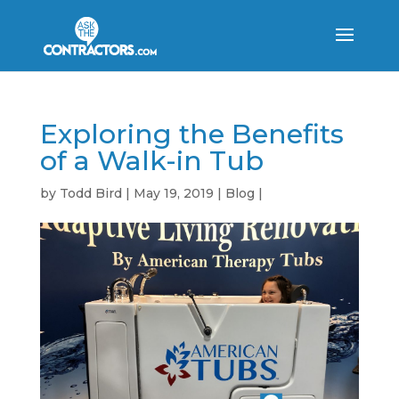
Exploring the Benefits
of a Walk-in Tub
by
Todd Bird
|
May 19, 2019
|
Blog
|