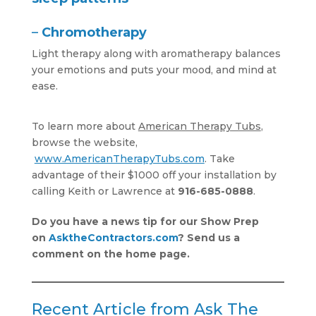
–
Chromotherapy
Light therapy along with aromatherapy balances
your emotions and puts your mood, and mind at
ease.
To learn more about
American Therapy Tubs
,
browse the website,
www.AmericanTherapyTubs.com
. Take
advantage of their $1000 off your installation by
calling Keith or Lawrence at
916-685-0888
.
Do you have a news tip for our Show Prep
on
AsktheContractor
s.com
? Send us a
comment on the home page.
Recent Article from Ask The