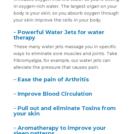
in oxygen-rich water. The largest organ on your
body is your skin, so you absorb oxygen through
your skin improve the cells in your body.
–
Powerful Water Jets for water
therapy
These many water jets massage you in specific
ways to eliminate sore muscles and joints. Take
Fibromyalgia, for example, our water jets can
alleviate the pressure that causes pain.
–
Ease the pain of Arthritis
–
Improve Blood Circulation
–
Pull out and eliminate Toxins from
your skin
–
Aromatherapy to improve your
sleep patterns