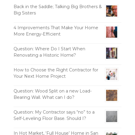
Back in the Saddle; Talking Big Brothers &
Big Sisters
4 Improvements That Make Your Home
More Energy-Efficient
Question: Where Do I Start When
Renovating a Historic Home?
How to Choose the Right Contractor for
Your Next Home Project
Question: Wood Split on a new Load-
Bearing Wall. What can I do?
Question: My Contractor says “no” to a
Self-Leveling Floor Base. Should I?
In Hot Market, ‘Full House’ Home in San