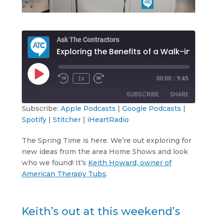
Ask The Contractors
Exploring the Benefits of a Walk-in Tub
Play
1x
00:00
/
9:45
Rewind
Fast
Episode
10
Forward
SUBSCRIBE
SHARE
Seconds
30
seconds
Subscribe:
Apple Podcasts
|
Google Podcasts
|
Spotify
|
Stitcher
|
iHeartRadio
SHARE
Apple Podcasts
Google Podcasts
Spotify
Stitcher
The Spring Time is here. We’re out exploring for
LINK
new ideas from the area Home Shows and look
iHeartRadio
who we found! It’s
Keith Howard, owner of
EMBED
RSS FEED
American Therapy Tubs
.
Keith’s out at this weekend’s