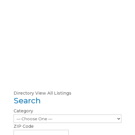
Directory
View All Listings
Search
Category
ZIP Code