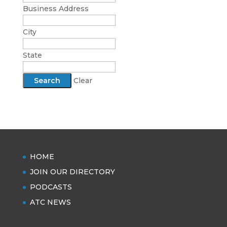
Business Address
City
State
Clear
HOME
JOIN OUR DIRECTORY
PODCASTS
ATC NEWS