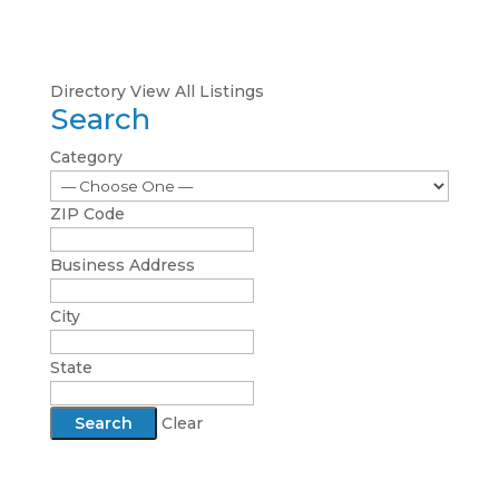
Directory
View All Listings
Search
Category
ZIP Code
Business Address
City
State
Clear