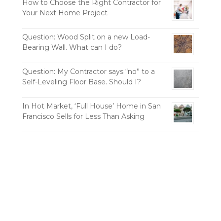
How to Choose the Right Contractor for
Your Next Home Project
Question: Wood Split on a new Load-
Bearing Wall. What can I do?
Question: My Contractor says “no” to a
Self-Leveling Floor Base. Should I?
In Hot Market, ‘Full House’ Home in San
Francisco Sells for Less Than Asking