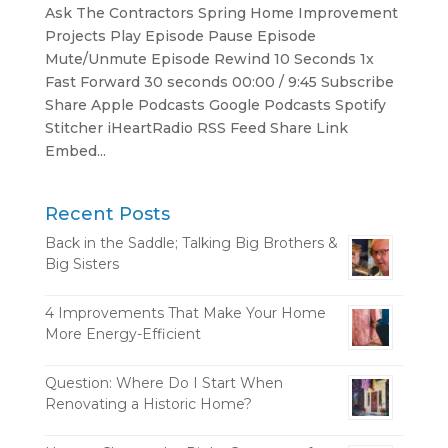
Ask The Contractors Spring Home Improvement
Projects Play Episode Pause Episode
Mute/Unmute Episode Rewind 10 Seconds 1x
Fast Forward 30 seconds 00:00 / 9:45 Subscribe
Share Apple Podcasts Google Podcasts Spotify
Stitcher iHeartRadio RSS Feed Share Link
Embed...
Recent Posts
Back in the Saddle; Talking Big Brothers &
Big Sisters
4 Improvements That Make Your Home
More Energy-Efficient
Question: Where Do I Start When
Renovating a Historic Home?