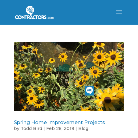
Spring Home Improvement Projects
by
Todd Bird
|
Feb 28, 2019
|
Blog