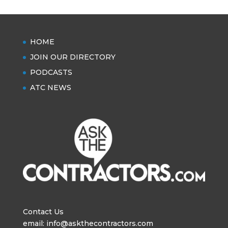
HOME
JOIN OUR DIRECTORY
PODCASTS
ATC NEWS
Contact Us
email: info@askthecontractors.com