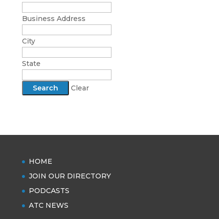
Business Address
City
State
Clear
HOME
JOIN OUR DIRECTORY
PODCASTS
ATC NEWS