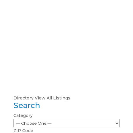
Directory
View All Listings
Search
Category
ZIP Code