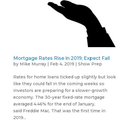
Mortgage Rates Rise in 2019; Expect Fall
by
Mike Murray
|
Feb 4, 2019
|
Show Prep
Rates for home loans ticked up slightly but look
like they could fall in the coming weeks so
investors are preparing for a slower-growth
economy. The 30-year fixed-rate mortgage
averaged 4.46% for the end of January,
said Freddie Mac. That was the first time in
2019...