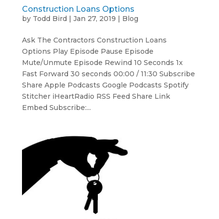
Construction Loans Options
by
Todd Bird
|
Jan 27, 2019
|
Blog
Ask The Contractors Construction Loans
Options Play Episode Pause Episode
Mute/Unmute Episode Rewind 10 Seconds 1x
Fast Forward 30 seconds 00:00 / 11:30 Subscribe
Share Apple Podcasts Google Podcasts Spotify
Stitcher iHeartRadio RSS Feed Share Link
Embed Subscribe:...