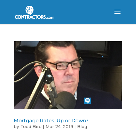
Mortgage Rates; Up or Down?
by
Todd Bird
|
Mar 24, 2019
|
Blog