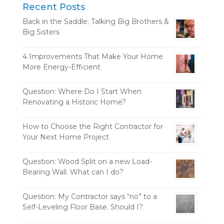
Recent Posts
Back in the Saddle; Talking Big Brothers &
Big Sisters
4 Improvements That Make Your Home
More Energy-Efficient
Question: Where Do I Start When
Renovating a Historic Home?
How to Choose the Right Contractor for
Your Next Home Project
Question: Wood Split on a new Load-
Bearing Wall. What can I do?
Question: My Contractor says “no” to a
Self-Leveling Floor Base. Should I?