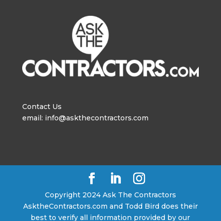
Contact Us
email: info@askthecontractors.com
Copyright 2024 Ask The Contractors
AsktheContractors.com and Todd Bird does their
best to verify all information provided by our