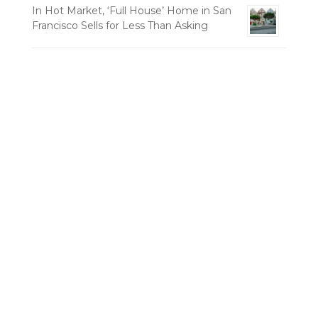
In Hot Market, ‘Full House’ Home in San
Francisco Sells for Less Than Asking