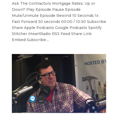
Ask The Contractors Mortgage Rates; Up or
Down? Play Episode Pause Episode
Mute/Unmute Episode Rewind 10 Seconds 1x
Fast Forward 30 seconds 00:00 / 10:30 Subscribe
Share Apple Podcasts Google Podcasts Spotify
Stitcher iHeartRadio RSS Feed Share Link
Embed Subscribe:...