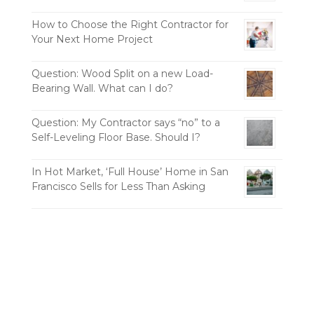
How to Choose the Right Contractor for
Your Next Home Project
Question: Wood Split on a new Load-
Bearing Wall. What can I do?
Question: My Contractor says “no” to a
Self-Leveling Floor Base. Should I?
In Hot Market, ‘Full House’ Home in San
Francisco Sells for Less Than Asking