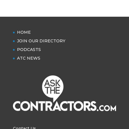
HOME
JOIN OUR DIRECTORY
PODCASTS
ATC NEWS
Contact Us