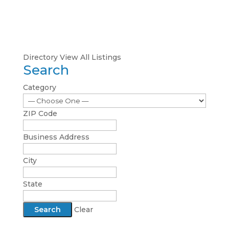
Directory
View All Listings
Search
Category
ZIP Code
Business Address
City
State
Clear