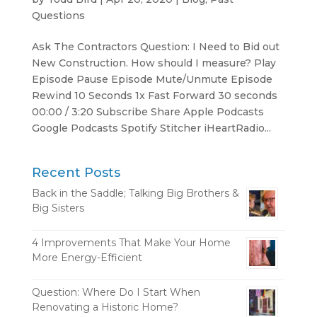
Questions
Ask The Contractors Question: I Need to Bid out
New Construction. How should I measure? Play
Episode Pause Episode Mute/Unmute Episode
Rewind 10 Seconds 1x Fast Forward 30 seconds
00:00 / 3:20 Subscribe Share Apple Podcasts
Google Podcasts Spotify Stitcher iHeartRadio...
Recent Posts
Back in the Saddle; Talking Big Brothers &
Big Sisters
4 Improvements That Make Your Home
More Energy-Efficient
Question: Where Do I Start When
Renovating a Historic Home?