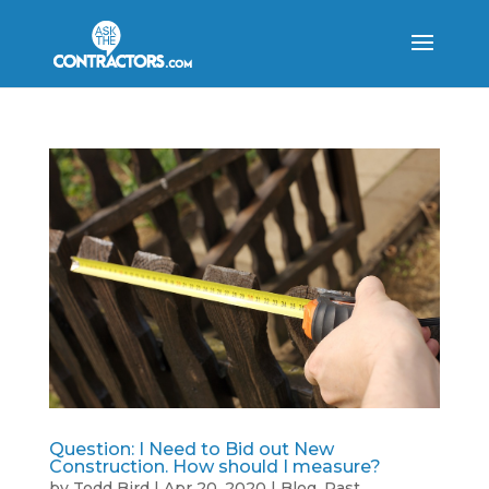
Question: I Need to Bid out New
Construction. How should I measure?
by
Todd Bird
|
Apr 20, 2020
|
Blog
,
Past