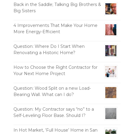
Back in the Saddle; Talking Big Brothers &
Big Sisters
4 Improvements That Make Your Home
More Energy-Efficient
Question: Where Do I Start When
Renovating a Historic Home?
How to Choose the Right Contractor for
Your Next Home Project
Question: Wood Split on a new Load-
Bearing Wall. What can I do?
Question: My Contractor says “no” to a
Self-Leveling Floor Base. Should I?
In Hot Market, ‘Full House’ Home in San