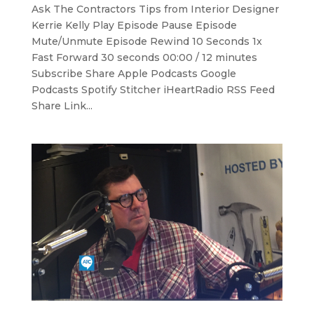
Ask The Contractors Tips from Interior Designer
Kerrie Kelly Play Episode Pause Episode
Mute/Unmute Episode Rewind 10 Seconds 1x
Fast Forward 30 seconds 00:00 / 12 minutes
Subscribe Share Apple Podcasts Google
Podcasts Spotify Stitcher iHeartRadio RSS Feed
Share Link...