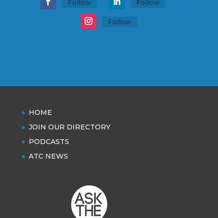
Follow
Follow
Follow
HOME
JOIN OUR DIRECTORY
PODCASTS
ATC NEWS