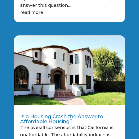
answer this question....
read more
Is a Housing Crash the Answer to
Affordable Housing?
The overall consensus is that California is
unaffordable. The affordability index has