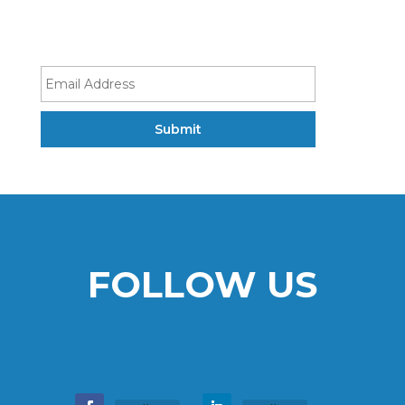
FOLLOW US