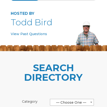
HOSTED BY
Todd Bird
View Past Questions
SEARCH
DIRECTORY
Category
— Choose One —