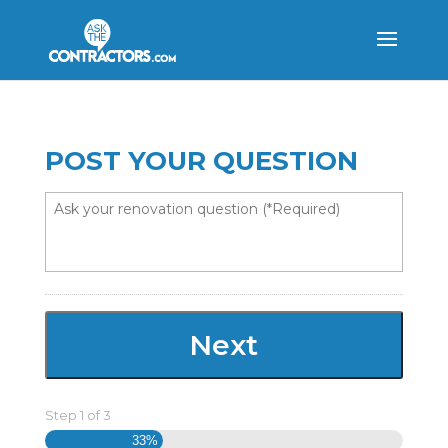
POST YOUR QUESTION
Step
1
of
3
33%