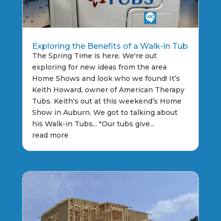
Exploring the Benefits of a Walk-in Tub
The Spring Time is here. We're out
exploring for new ideas from the area
Home Shows and look who we found! It’s
Keith Howard, owner of American Therapy
Tubs. Keith's out at this weekend’s Home
Show in Auburn. We got to talking about
his Walk-in Tubs... "Our tubs give...
read more