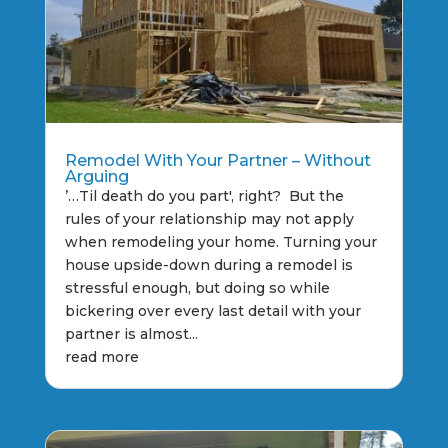
Remodel With Your Partner – Without
Arguing
’…Til death do you part', right? But the
rules of your relationship may not apply
when remodeling your home. Turning your
house upside-down during a remodel is
stressful enough, but doing so while
bickering over every last detail with your
partner is almost...
read more