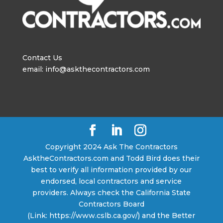
Contact Us
email: info@askthecontractors.com
Copyright 2024 Ask The Contractors
AsktheContractors.com and Todd Bird does their
best to verify all information provided by our
endorsed, local contractors and service
providers. Always check the California State
Contractors Board
(Link: https://www.cslb.ca.gov/) and the Better