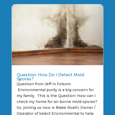
Question: How Do I Detect Mold
Spores?
Question from Jeff in Folsom.
Environmental purity is a big concern for
my family. This is the Question: How can I
check my home for air-borne mold spores?
So, joining us now is Blake Roath, Owner /
Operator of Select Environmental to help