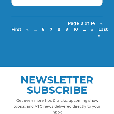
Page 8 of 14
«
First
«
...
6
7
8
9
10
...
»
Last
»
NEWSLETTER
SUBSCRIBE
Get even more tips & tricks, upcoming show
topics, and ATC news delivered directly to your
inbox.