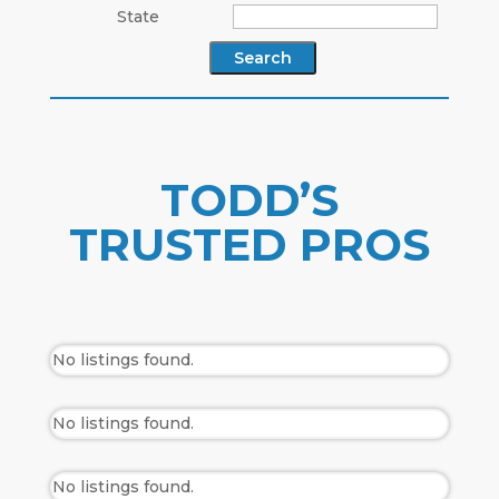
State
TODD’S
TRUSTED PROS
No listings found.
No listings found.
No listings found.