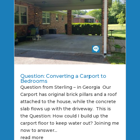
Question: Converting a Carport to
Bedrooms
Question from Sterling – in Georgia Our
Carport has original brick pillars and a roof
attached to the house, while the concrete
slab flows up with the driveway. This is
the Question: How could I build up the
carport floor to keep water out? Joining me
now to answer...
read more