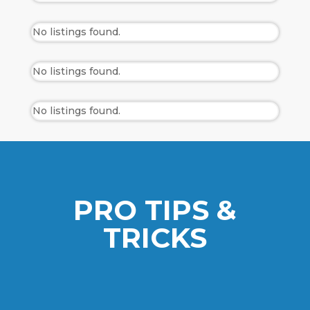
No listings found.
No listings found.
No listings found.
PRO TIPS &
TRICKS