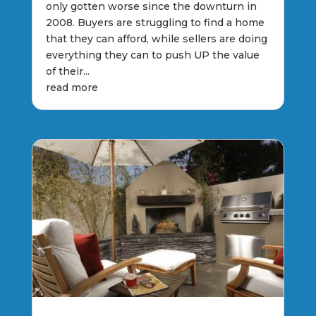
only gotten worse since the downturn in
2008. Buyers are struggling to find a home
that they can afford, while sellers are doing
everything they can to push UP the value
of their...
read more