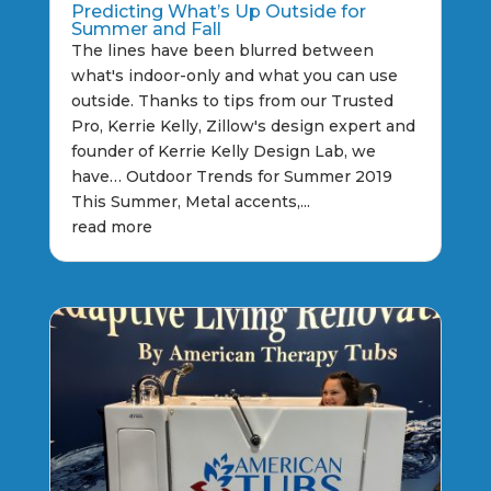
Predicting What’s Up Outside for
Summer and Fall
The lines have been blurred between
what's indoor-only and what you can use
outside. Thanks to tips from our Trusted
Pro, Kerrie Kelly, Zillow's design expert and
founder of Kerrie Kelly Design Lab, we
have… Outdoor Trends for Summer 2019
This Summer, Metal accents,...
read more