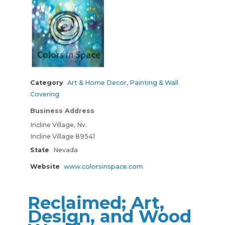
Category
Art & Home Decor
,
Painting & Wall
Covering
Business Address
Incline Village, Nv.
Incline Village 89541
State
Nevada
Website
www.colorsinspace.com
Reclaimed; Art,
Design, and Wood