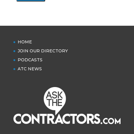
HOME
JOIN OUR DIRECTORY
PODCASTS
ATC NEWS