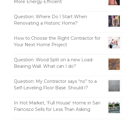
More Energy-Efficient
Question: Where Do I Start When
Renovating a Historic Home?
How to Choose the Right Contractor for
Your Next Home Project
Question: Wood Split on a new Load-
Bearing Wall. What can I do?
Question: My Contractor says “no” to a
Self-Leveling Floor Base. Should I?
In Hot Market, ‘Full House’ Home in San
Francisco Sells for Less Than Asking