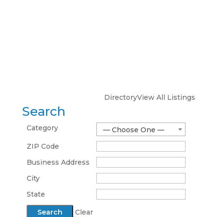
Directory
View All Listings
Search
Category
— Choose One —
ZIP Code
Business Address
City
State
Clear