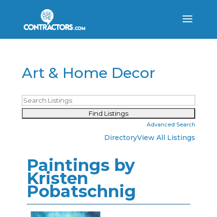
Art & Home Decor
Advanced Search
Directory
View All Listings
Paintings by
Kristen
Pobatschnig