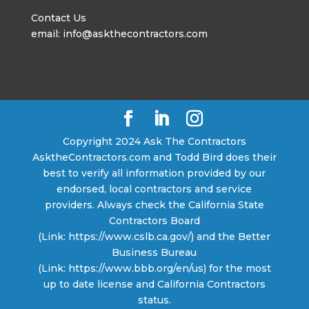
Contact Us
email: info@askthecontractors.com
Copyright 2024 Ask The Contractors
AsktheContractors.com and Todd Bird does their
best to verify all information provided by our
endorsed, local contractors and service
providers. Always check the California State
Contractors Board
(Link: https://www.cslb.ca.gov/) and the Better
Business Bureau
(Link: https://www.bbb.org/en/us) for the most
up to date license and California Contractors
status.