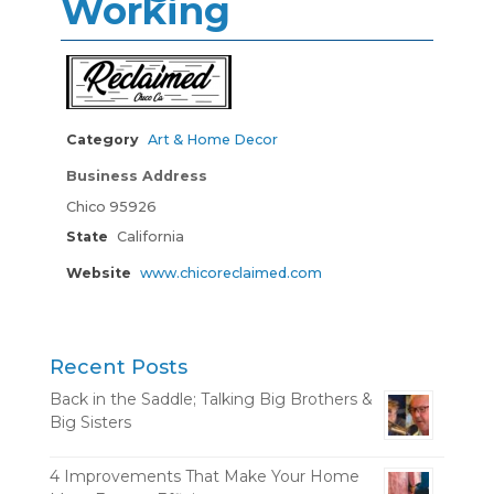
Working
Category
Art & Home Decor
Business Address
Chico 95926
State
California
Website
www.chicoreclaimed.com
Recent Posts
Back in the Saddle; Talking Big Brothers &
Big Sisters
4 Improvements That Make Your Home