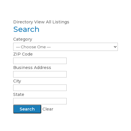
Directory
View All Listings
Search
Category
ZIP Code
Business Address
City
State
Clear