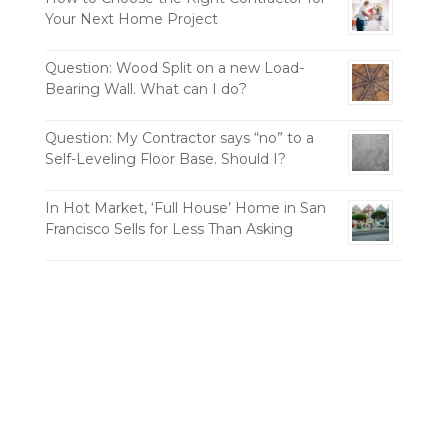
Your Next Home Project
Question: Wood Split on a new Load-
Bearing Wall. What can I do?
Question: My Contractor says “no” to a
Self-Leveling Floor Base. Should I?
In Hot Market, ‘Full House’ Home in San
Francisco Sells for Less Than Asking