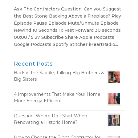
Ask The Contractors Question: Can you Suggest
the Best Stone Backing Above a Fireplace? Play
Episode Pause Episode Mute/Unmute Episode
Rewind 10 Seconds 1x Fast Forward 30 seconds
00:00 / 5:27 Subscribe Share Apple Podcasts
Google Podcasts Spotify Stitcher iHeartRadio...
Recent Posts
Back in the Saddle; Talking Big Brothers &
Big Sisters
4 Improvements That Make Your Home
More Energy-Efficient
Question: Where Do I Start When
Renovating a Historic Home?
How to Choose the Right Contractor for