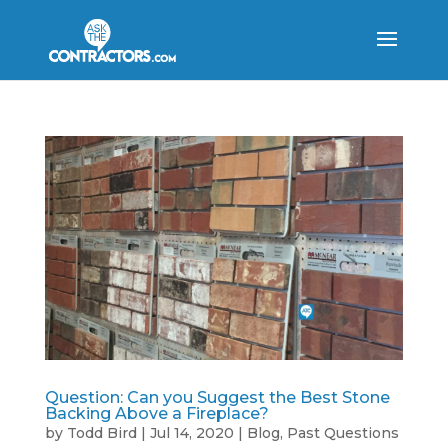
Question: Can you Suggest the Best Stone
Backing Above a Fireplace?
by
Todd Bird
|
Jul 14, 2020
|
Blog
,
Past Questions