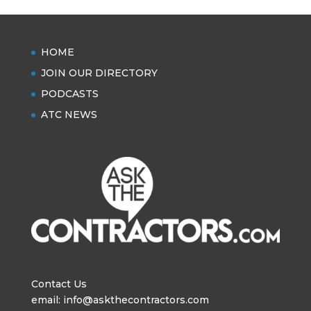
HOME
JOIN OUR DIRECTORY
PODCASTS
ATC NEWS
Contact Us
email: info@askthecontractors.com