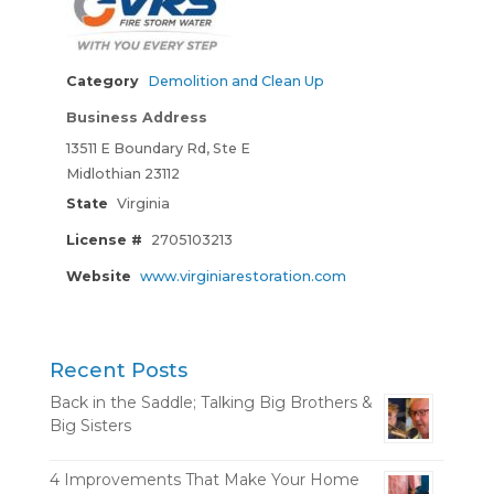
Category
Demolition and Clean Up
Business Address
13511 E Boundary Rd, Ste E
Midlothian 23112
State
Virginia
License #
2705103213
Website
www.virginiarestoration.com
Recent Posts
Back in the Saddle; Talking Big Brothers &
Big Sisters
4 Improvements That Make Your Home