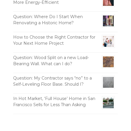
More Energy-Efficient
Question: Where Do I Start When
Renovating a Historic Home?
How to Choose the Right Contractor for
Your Next Home Project
Question: Wood Split on a new Load-
Bearing Wall. What can I do?
Question: My Contractor says “no” to a
Self-Leveling Floor Base. Should I?
In Hot Market, ‘Full House’ Home in San
Francisco Sells for Less Than Asking