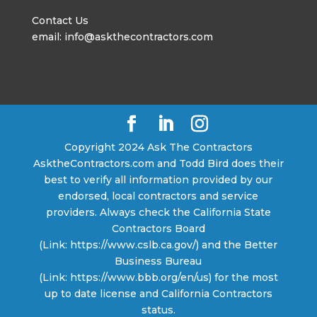
Contact Us
email: info@askthecontractors.com
Copyright 2024 Ask The Contractors
AsktheContractors.com and Todd Bird does their
best to verify all information provided by our
endorsed, local contractors and service
providers. Always check the California State
Contractors Board
(Link: https://www.cslb.ca.gov/) and the Better
Business Bureau
(Link: https://www.bbb.org/en/us) for the most
up to date license and California Contractors
status.