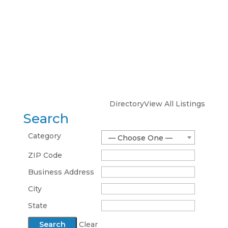
Directory
View All Listings
Search
Category
— Choose One —
ZIP Code
Business Address
City
State
Clear