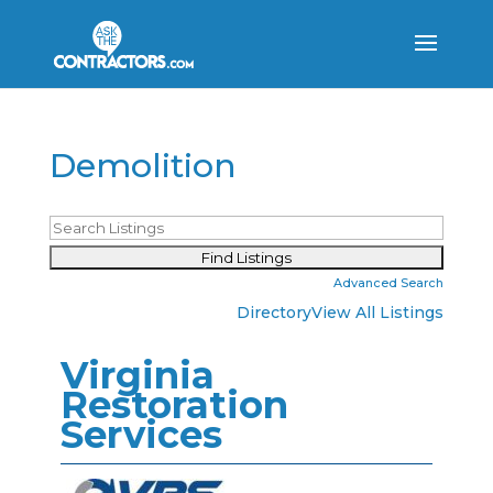
Demolition
Advanced Search
Directory
View All Listings
Virginia
Restoration
Services