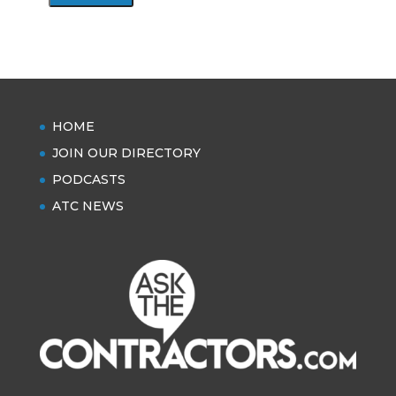
HOME
JOIN OUR DIRECTORY
PODCASTS
ATC NEWS