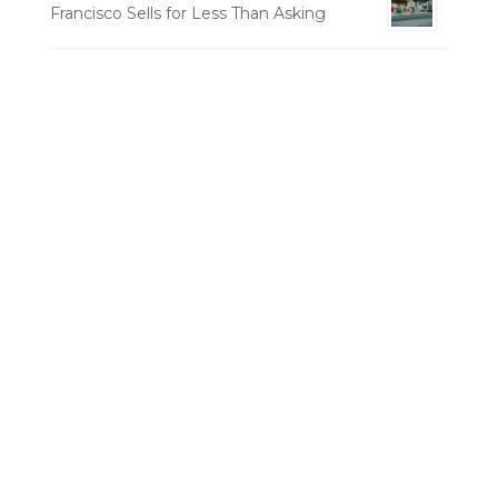
Francisco Sells for Less Than Asking