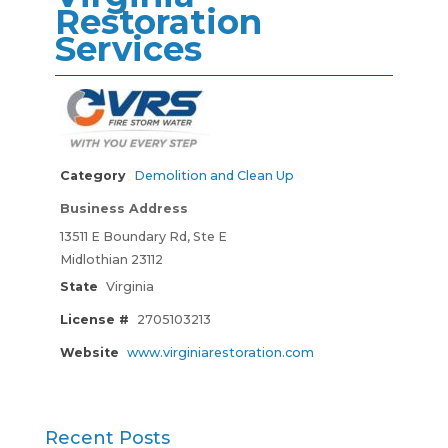
Restoration
Services
Category
Demolition and Clean Up
Business Address
13511 E Boundary Rd, Ste E
Midlothian 23112
State
Virginia
License #
2705103213
Website
www.virginiarestoration.com
Recent Posts