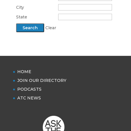
City
State
Clear
HOME
JOIN OUR DIRECTORY
PODCASTS
ATC NEWS