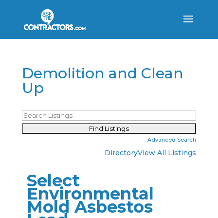
Demolition and Clean
Up
Advanced Search
Directory
View All Listings
Select
Environmental
Mold Asbestos