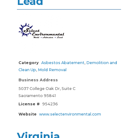
Lead
Category
Asbestos Abatement
,
Demolition and
Clean Up
,
Mold Removal
Business Address
5037 College Oak Dr, Suite C
Sacramento 95841
License #
954236
Website
www.selectenvironmental.com
Virginia