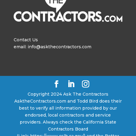
Contact Us
email: info@askthecontractors.com
Copyright 2024 Ask The Contractors
AsktheContractors.com and Todd Bird does their
best to verify all information provided by our
endorsed, local contractors and service
providers. Always check the California State
Contractors Board
(Link: https://www.cslb.ca.gov/) and the Better