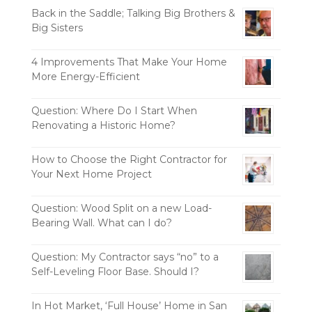
Back in the Saddle; Talking Big Brothers &
Big Sisters
4 Improvements That Make Your Home
More Energy-Efficient
Question: Where Do I Start When
Renovating a Historic Home?
How to Choose the Right Contractor for
Your Next Home Project
Question: Wood Split on a new Load-
Bearing Wall. What can I do?
Question: My Contractor says “no” to a
Self-Leveling Floor Base. Should I?
In Hot Market, ‘Full House’ Home in San