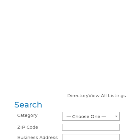
Directory
View All Listings
Search
Category
— Choose One —
ZIP Code
Business Address