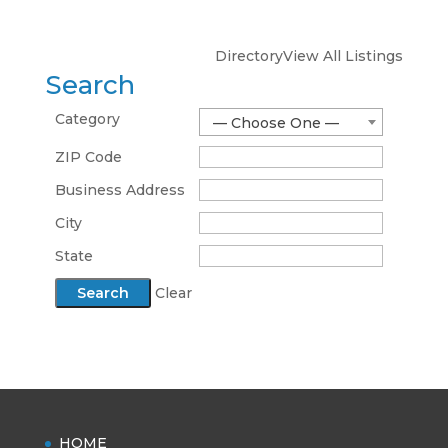
Directory
View All Listings
Search
Category
— Choose One —
ZIP Code
Business Address
City
State
Clear
HOME