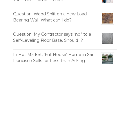
Question: Wood Split on a new Load-
Bearing Wall. What can I do?
Question: My Contractor says “no” to a
Self-Leveling Floor Base. Should I?
In Hot Market, ‘Full House’ Home in San
Francisco Sells for Less Than Asking