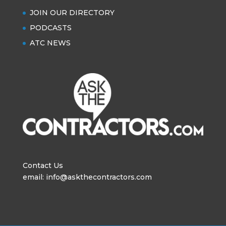
JOIN OUR DIRECTORY
PODCASTS
ATC NEWS
Contact Us
email: info@askthecontractors.com