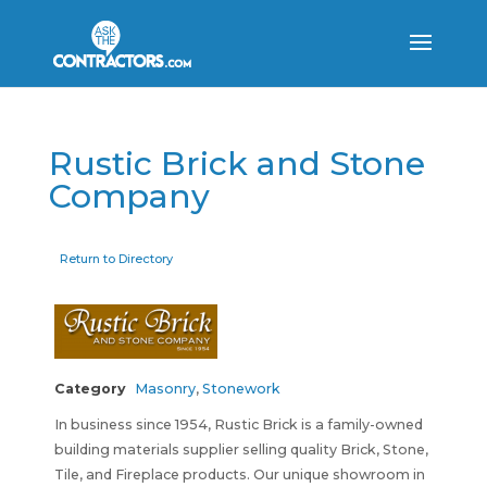
Rustic Brick and Stone
Company
Return to Directory
Category
Masonry
,
Stonework
In business since 1954, Rustic Brick is a family-owned
building materials supplier selling quality Brick, Stone,
Tile, and Fireplace products. Our unique showroom in