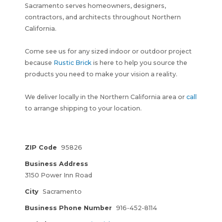
Sacramento serves homeowners, designers,
contractors, and architects throughout Northern
California.
Come see us for any sized indoor or outdoor project
because
Rustic Brick
is here to help you source the
products you need to make your vision a reality.
We deliver locally in the Northern California area or
call
to arrange shipping to your location.
ZIP Code
95826
Business Address
3150 Power Inn Road
City
Sacramento
Business Phone Number
916-452-8114