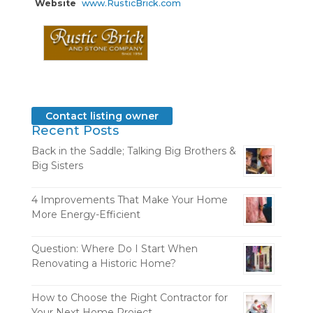
Website
www.RusticBrick.com
Contact listing owner
Recent Posts
Back in the Saddle; Talking Big Brothers &
Big Sisters
4 Improvements That Make Your Home
More Energy-Efficient
Question: Where Do I Start When
Renovating a Historic Home?
How to Choose the Right Contractor for
Your Next Home Project