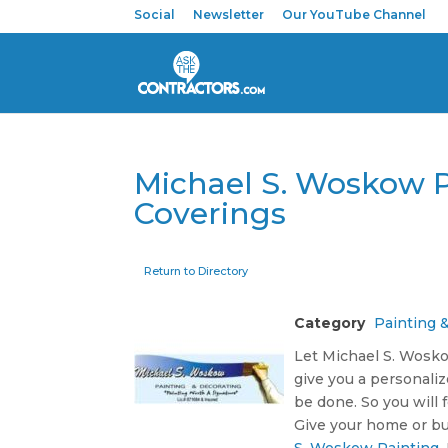
Social
Newsletter
Our YouTube Channel
Michael S. Woskow P
Coverings
Return to Directory
Category
Painting 
Let Michael S. Woskow
give you a personaliz
be done. So you will
Give your home or bu