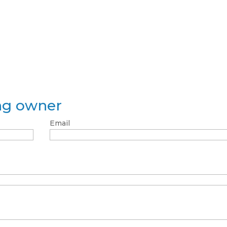
ing owner
Email