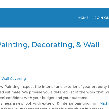
HOME
JOIN O
ainting, Decorating, & Wall
& Wall Covering
 Painting inspect the interior and exterior of your property 
ed estimate. We provide you a detailed list of the work that wi
 feel confident with your budget and your outcome.
siness a new look with exterior & interior painting from
Mich