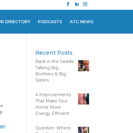
UR DIRECTORY
PODCASTS
ATC NEWS
Recent Posts
Back in the Saddle;
Talking Big
Brothers & Big
Sisters
4 Improvements
That Make Your
to
Home More
ll
Energy-Efficient
ael
Question: Where