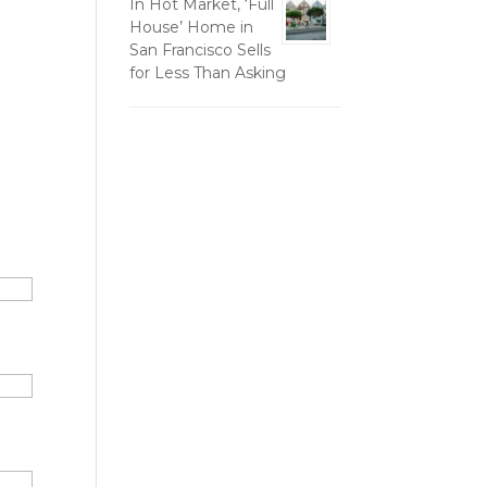
In Hot Market, ‘Full
House’ Home in
San Francisco Sells
for Less Than Asking