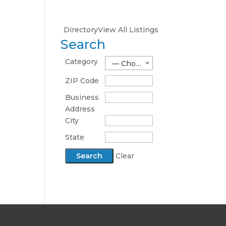
Directory
View All Listings
Search
Category
— Choose One —
ZIP Code
Business
Address
City
State
Clear