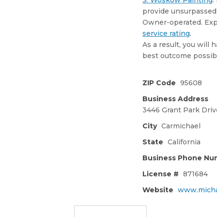
S. Woskow Painting
.
provide unsurpassed 
Owner-operated. Ex
service rating
.
As a result, you will
best outcome possib
ZIP Code
95608
Business Address
3446 Grant Park Driv
City
Carmichael
State
California
Business Phone Nu
License #
871684
Website
www.micha