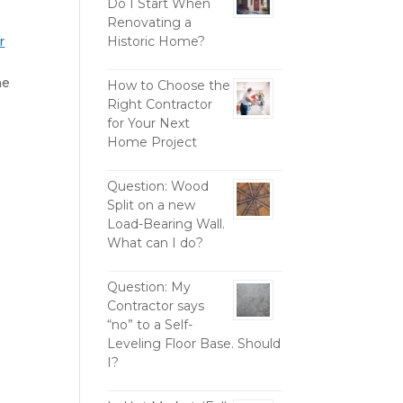
Do I Start When
Renovating a
r
Historic Home?
he
How to Choose the
Right Contractor
for Your Next
Home Project
Question: Wood
Split on a new
Load-Bearing Wall.
What can I do?
Question: My
Contractor says
“no” to a Self-
Leveling Floor Base. Should
I?