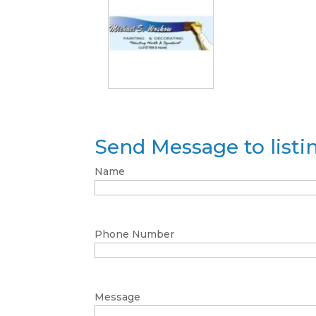
Send Message to list
Name
Phone Number
Message