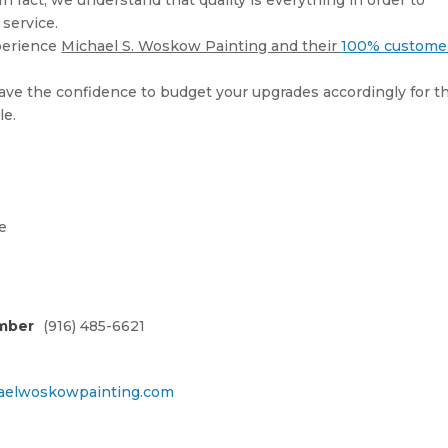
 In fact, we understand that quality is everything in order to
service.
perience
Michael S. Woskow Painting and their
100% custome
 have the confidence to budget your upgrades accordingly for t
le.
e
mber
(916) 485-6621
elwoskowpainting.com