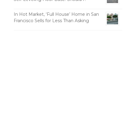
In Hot Market, ‘Full House’ Home in San
Francisco Sells for Less Than Asking