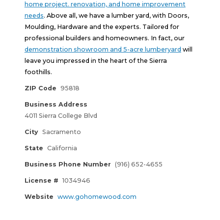
home project. renovation, and home improvement
needs
. Above all, we have a lumber yard, with Doors,
Moulding, Hardware and the experts. Tailored for
professional builders and homeowners. In fact, our
demonstration showroom and 5-acre lumberyard
will
leave you impressed in the heart of the Sierra
foothills.
ZIP Code
95818
Business Address
4011 Sierra College Blvd
City
Sacramento
State
California
Business Phone Number
(916) 652-4655
License #
1034946
Website
www.gohomewood.com