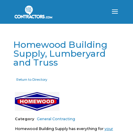
Homewood Building
Supply, Lumberyard
and Truss
Return to Directory
Category
General Contracting
Homewood Building Supply has everything for
your