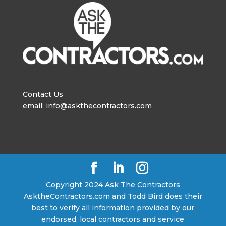
Contact Us
email: info@askthecontractors.com
Copyright 2024 Ask The Contractors
AsktheContractors.com and Todd Bird does their
best to verify all information provided by our
endorsed, local contractors and service