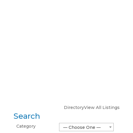
Directory
View All Listings
Search
Category
— Choose One —