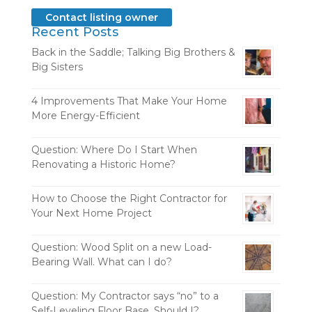
Contact listing owner
Recent Posts
Back in the Saddle; Talking Big Brothers &
Big Sisters
4 Improvements That Make Your Home
More Energy-Efficient
Question: Where Do I Start When
Renovating a Historic Home?
How to Choose the Right Contractor for
Your Next Home Project
Question: Wood Split on a new Load-
Bearing Wall. What can I do?
Question: My Contractor says “no” to a
Self-Leveling Floor Base. Should I?