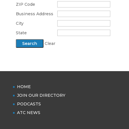
ZIP Code
Business Address
City
State
Clear
HOME
JOIN OUR DIRECTORY
PODCASTS
ATC NEWS