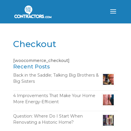
Checkout
[woocommerce_checkout]
Recent Posts
Back in the Saddle; Talking Big Brothers &
Big Sisters
4 Improvements That Make Your Home
More Energy-Efficient
Question: Where Do I Start When
Renovating a Historic Home?