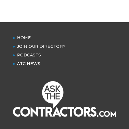
HOME
JOIN OUR DIRECTORY
PODCASTS
ATC NEWS