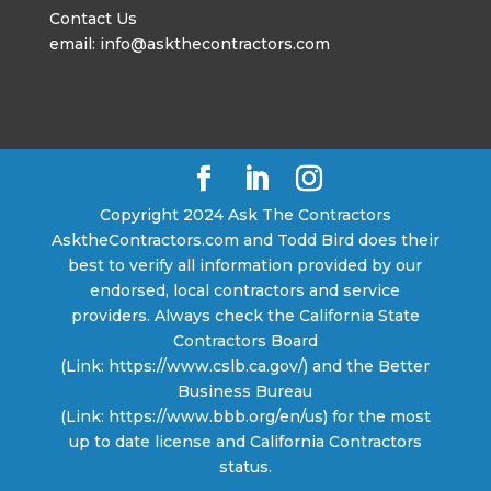
Contact Us
email: info@askthecontractors.com
Copyright 2024 Ask The Contractors
AsktheContractors.com and Todd Bird does their
best to verify all information provided by our
endorsed, local contractors and service
providers. Always check the California State
Contractors Board
(Link: https://www.cslb.ca.gov/) and the Better
Business Bureau
(Link: https://www.bbb.org/en/us) for the most
up to date license and California Contractors
status.