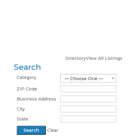
Directory
View All Listings
Search
Category
— Choose One —
ZIP Code
Business Address
City
State
Clear