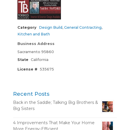
Category
Design Build
,
General Contracting
,
Kitchen and Bath
Business Address
Sacramento 95860
State
California
License #
535675
Recent Posts
Back in the Saddle; Talking Big Brothers &
Big Sisters
4 Improvements That Make Your Home
More Energy-Efficient