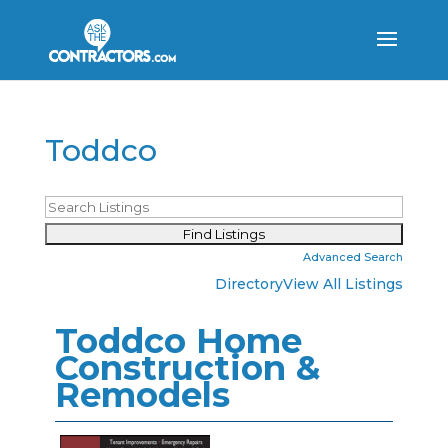
Toddco
Advanced Search
Directory
View All Listings
Toddco Home
Construction &
Remodels