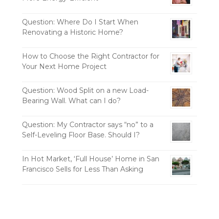
Question: Where Do I Start When
Renovating a Historic Home?
How to Choose the Right Contractor for
Your Next Home Project
Question: Wood Split on a new Load-
Bearing Wall. What can I do?
Question: My Contractor says “no” to a
Self-Leveling Floor Base. Should I?
In Hot Market, ‘Full House’ Home in San
Francisco Sells for Less Than Asking