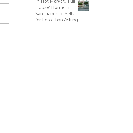
In Hot Market, ‘Full
House’ Home in
San Francisco Sells
for Less Than Asking