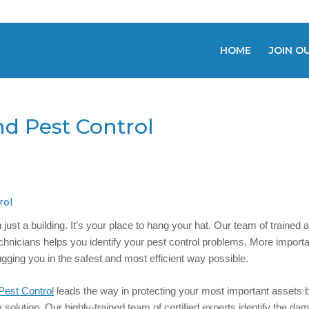
HOME
JOIN O
nd Pest Control
rol
ust a building. It’s your place to hang your hat. Our team of trained 
echnicians helps you identify your pest control problems. More importa
ugging you in the safest and most efficient way possible.
Pest Control
leads the way in protecting your most important assets 
a solution. Our highly-trained team of certified experts identify the d