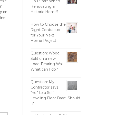
Do I Start When
ly
Renovating a
ly on
Historic Home?
irst
How to Choose the
Right Contractor
for Your Next
Home Project
Question: Wood
Split on a new
Load-Bearing Wall.
What can I do?
Question: My
Contractor says
“no” to a Self-
Leveling Floor Base. Should
I?