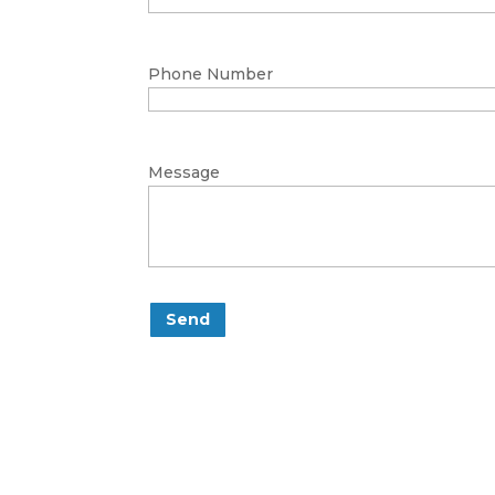
Phone Number
Message