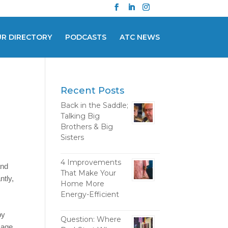
UR DIRECTORY
PODCASTS
ATC NEWS
Recent Posts
Back in the Saddle;
Talking Big
Brothers & Big
Sisters
4 Improvements
and
That Make Your
ntly,
Home More
Energy-Efficient
by
Question: Where
amage