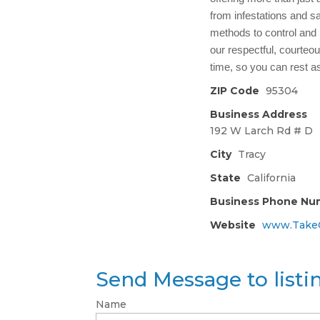
from infestations and s
methods to control and
our respectful, courteous
time, so you can rest a
ZIP Code
95304
Business Address
192 W Larch Rd # D
City
Tracy
State
California
Business Phone Nu
Website
www.TakeC
Send Message to list
Name