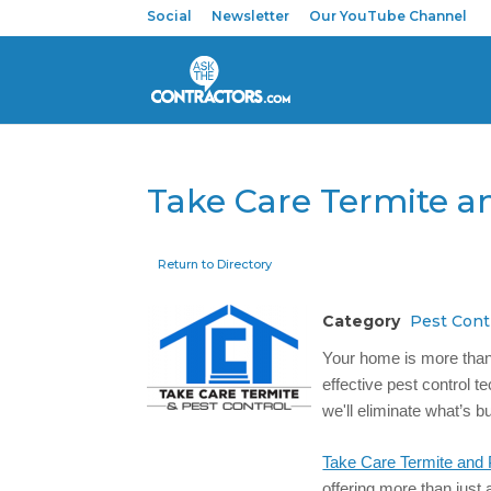
Social
Newsletter
Our YouTube Channel
Take Care Termite a
Return to Directory
Category
Pest Cont
Your home is more than j
effective pest control t
we'll eliminate what’s b
Take Care Termite and 
offering more than just 