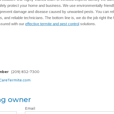
afely protect your home and business. We use environmentally friend
 prevent damage and disease caused by unwanted pests. You can re
, and reliable technicians. The bottom line is, we do the job right the f
ssured with our
effective termite and pest control
solutions.
mber
(209) 832-7300
areTermite.com
ing owner
Email