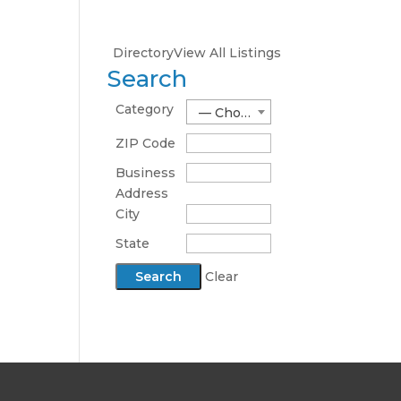
Directory
View All Listings
Search
Category
— Choose One —
ZIP Code
Business
Address
City
State
Clear