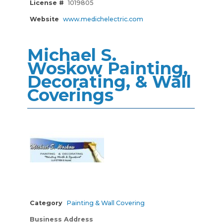
License #
1019805
Website
www.medichelectric.com
Michael S.
Woskow Painting,
Decorating, & Wall
Coverings
Category
Painting & Wall Covering
Business Address