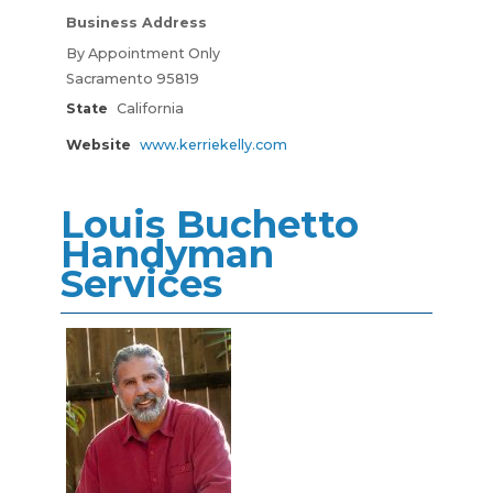
Business Address
By Appointment Only
Sacramento 95819
State
California
Website
www.kerriekelly.com
Louis Buchetto
Handyman
Services