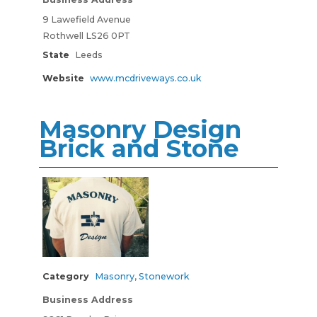
9 Lawefield Avenue
Rothwell LS26 0PT
State
Leeds
Website
www.mcdriveways.co.uk
Masonry Design
Brick and Stone
Category
Masonry
,
Stonework
Business Address