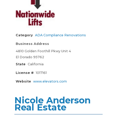
Category
ADA Compliance Renovations
Business Address
4810 Golden Foothill Pkwy Unit 4
El Dorado 95762
State
California
License #
1017161
Website
www.elevators.com
Nicole Anderson
Real Estate