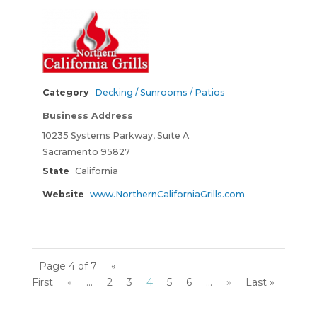
Category
Decking / Sunrooms / Patios
Business Address
10235 Systems Parkway, Suite A
Sacramento 95827
State
California
Website
www.NorthernCaliforniaGrills.com
Page 4 of 7
«
First
«
...
2
3
4
5
6
...
»
Last »