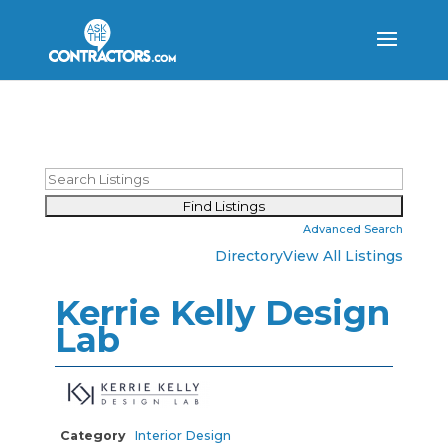
Advanced Search
Directory
View All Listings
Kerrie Kelly Design
Lab
Category
Interior Design