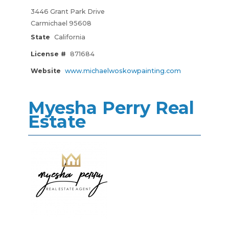
3446 Grant Park Drive
Carmichael 95608
State
California
License #
871684
Website
www.michaelwoskowpainting.com
Myesha Perry Real
Estate