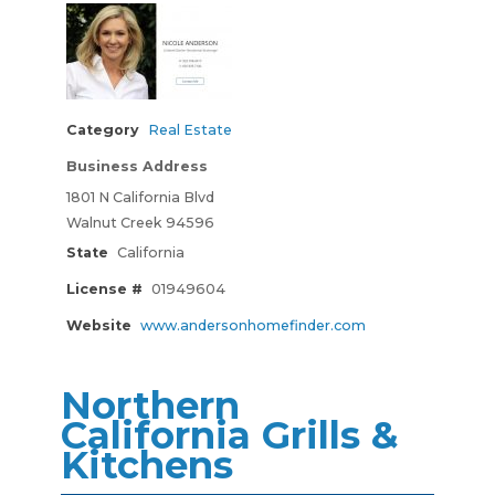
Category
Real Estate
Business Address
1801 N California Blvd
Walnut Creek 94596
State
California
License #
01949604
Website
www.andersonhomefinder.com
Northern
California Grills &
Kitchens