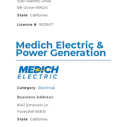
9261 Rancho Drive
Elk Grove 95624
State
California
License #
953607
Medich Electric &
Power Generation
Category
Electrical
Business Address
6147 Emerson Ln
Foresthill 95631
State
California