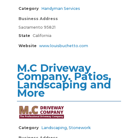
Category
Handyman Services
Business Address
Sacramento 95821
State
California
Website
www.louisbuchetto.com
M.C Driveway
Company. Patios,
Landscaping and
More
Category
Landscaping
,
Stonework
Business Address