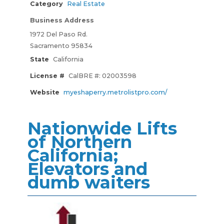
Category
Real Estate
Business Address
1972 Del Paso Rd.
Sacramento 95834
State
California
License #
CalBRE #: 02003598
Website
myeshaperry.metrolistpro.com/
Nationwide Lifts
of Northern
California;
Elevators and
dumb waiters