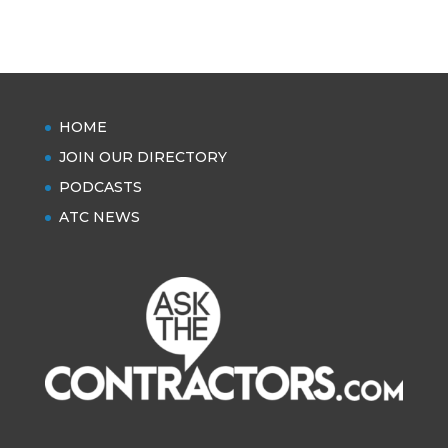
HOME
JOIN OUR DIRECTORY
PODCASTS
ATC NEWS