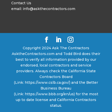
Contact Us
email: info@askthecontractors.com
Copyright 2024 Ask The Contractors
AsktheContractors.com and Todd Bird does their
best to verify all information provided by our
endorsed, local contractors and service
providers. Always check the California State
Contractors Board
(Link: https://www.cslb.ca.gov/) and the Better
Business Bureau
(Link: https://www.bbb.org/en/us) for the most
up to date license and California Contractors
status.