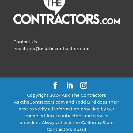
Contact Us
email: info@askthecontractors.com
Copyright 2024 Ask The Contractors
AsktheContractors.com and Todd Bird does their
best to verify all information provided by our
endorsed, local contractors and service
providers. Always check the California State
Contractors Board