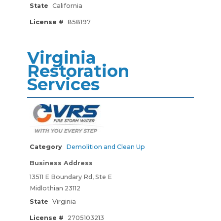
State
California
License #
858197
Virginia
Restoration
Services
Category
Demolition and Clean Up
Business Address
13511 E Boundary Rd, Ste E
Midlothian 23112
State
Virginia
License #
2705103213