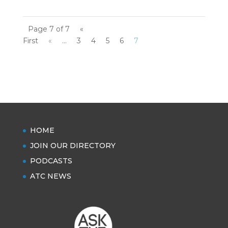
Page 7 of 7
«
First
«
...
3
4
5
6
7
HOME
JOIN OUR DIRECTORY
PODCASTS
ATC NEWS