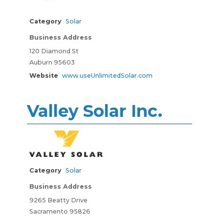
Category
Solar
Business Address
120 Diamond St
Auburn 95603
Website
www.useUnlimitedSolar.com
Valley Solar Inc.
Category
Solar
Business Address
9265 Beatty Drive
Sacramento 95826