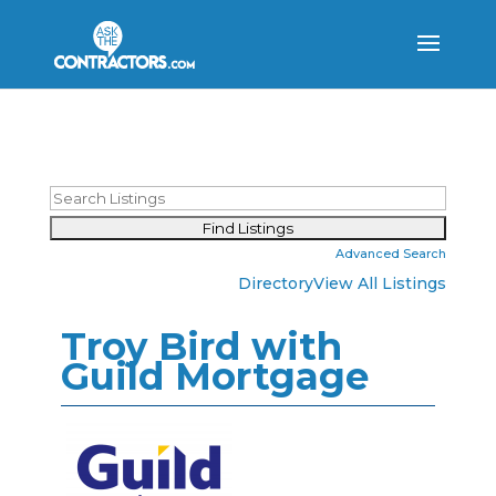
Advanced Search
Directory
View All Listings
Troy Bird with
Guild Mortgage