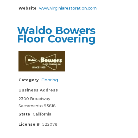
Website
www.virginiarestoration.com
Waldo Bowers
Floor Covering
Category
Flooring
Business Address
2300 Broadway
Sacramento 95818
State
California
License #
522078