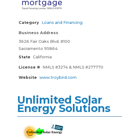
Category
Loans and Financing
Business Address
3626 Fair Oaks Blvd. #100
Sacramento 95864
State
California
License #
NMLS #3274 & NMLS #277770
Website
www.troybird.com
Unlimited Solar
Energy Solutions