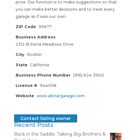
price. Our function is to make suggestions so that
you can make better decisions and to treat every
garage as if was our own.
ZIP Code
95677
Business Address
2312-B Sierra Meadows Drive
City
Rocklin
State
California
Business Phone Number
(916) 624-3900
License #
944008
Website
www.allstargarage.com
Contact listing owner
Recent Posts
Back in the Saddle; Talking Big Brothers &