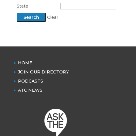
State
Clear
HOME
JOIN OUR DIRECTORY
PODCASTS
ATC NEWS