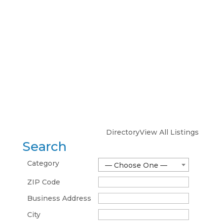
Directory
View All Listings
Search
Category
— Choose One —
ZIP Code
Business Address
City