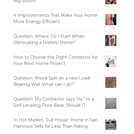
Big Sisters
4 Improvements That Make Your Home
More Energy-Efficient
Question: Where Do I Start When
Renovating a Historic Home?
How to Choose the Right Contractor for
Your Next Home Project
Question: Wood Split on a new Load-
Bearing Wall. What can I do?
Question: My Contractor says “no” to a
Self-Leveling Floor Base. Should I?
In Hot Market, ‘Full House’ Home in San
Francisco Sells for Less Than Asking