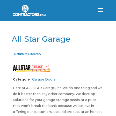
All Star Garage
Return to Directory
Category
Garage Doors
Here at ALLSTAR Garage, Inc. we do one thing and we
do it better than any other company. We develop
solutions for your garage storage needs at a price
that won’t break the bank because we believe in
offering our customers a sound product at an honest