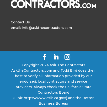
Contact Us
email: info@askthecontractors.com
Copyright 2024 Ask The Contractors
AsktheContractors.com and Todd Bird does their
best to verify all information provided by our
endorsed, local contractors and service
providers. Always check the California State
Contractors Board
(Link: https://www.cslb.ca.gov/) and the Better
Business Bureau