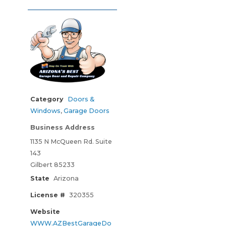
Category
Doors &
Windows
,
Garage Doors
Business Address
1135 N McQueen Rd. Suite
143
Gilbert 85233
State
Arizona
License #
320355
Website
WWW.AZBestGarageDo