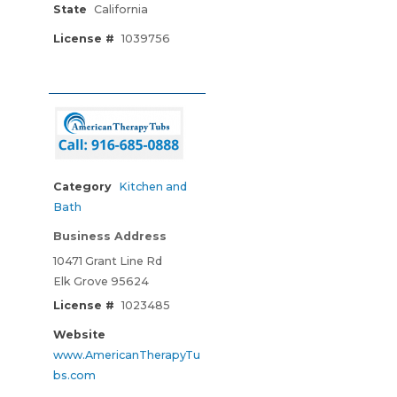
State
California
License #
1039756
Category
Kitchen and
Bath
Business Address
10471 Grant Line Rd
Elk Grove 95624
License #
1023485
Website
www.AmericanTherapyTu
bs.com