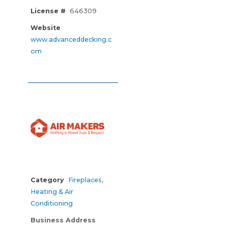
License #
646309
Website
www.advanceddecking.c
om
Category
Fireplaces
,
Heating & Air
Conditioning
Business Address