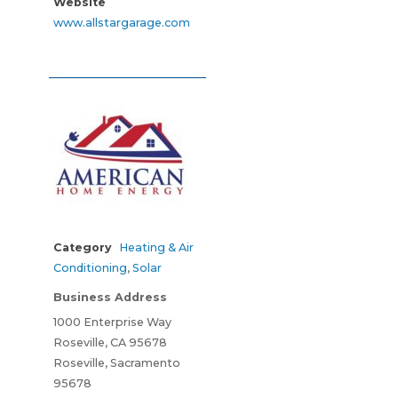
Website
www.allstargarage.com
Category
Heating & Air
Conditioning
,
Solar
Business Address
1000 Enterprise Way
Roseville, CA 95678
Roseville, Sacramento
95678