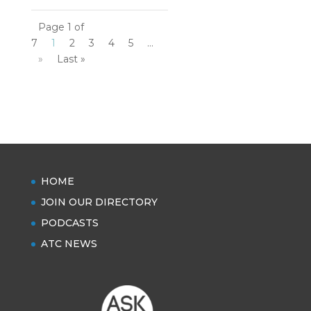
Page 1 of
7
1
2
3
4
5
...
»
Last »
HOME
JOIN OUR DIRECTORY
PODCASTS
ATC NEWS