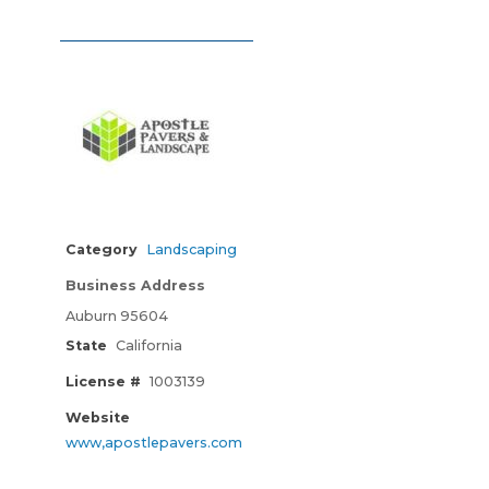
Category
Landscaping
Business Address
Auburn 95604
State
California
License #
1003139
Website
www,apostlepavers.com