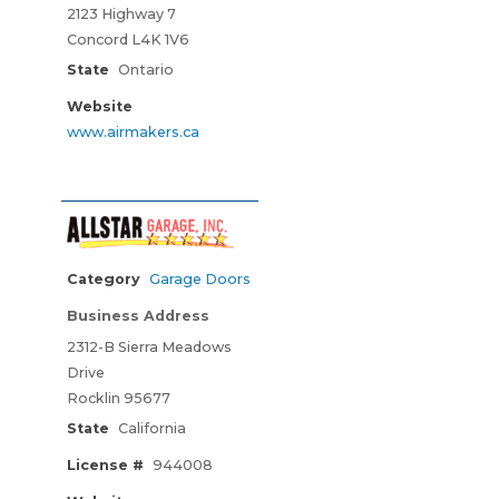
2123 Highway 7
Concord L4K 1V6
State
Ontario
Website
www.airmakers.ca
Category
Garage Doors
Business Address
2312-B Sierra Meadows
Drive
Rocklin 95677
State
California
License #
944008