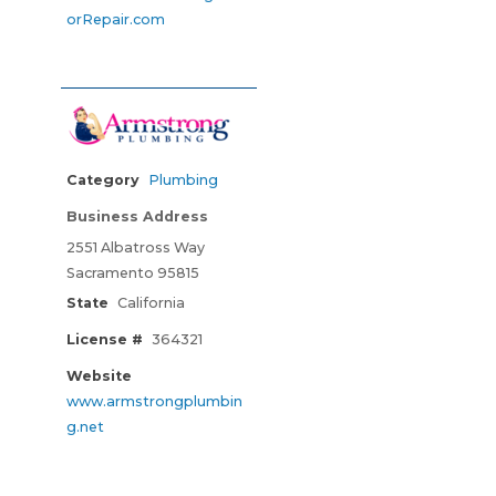
orRepair.com
Category
Plumbing
Business Address
2551 Albatross Way
Sacramento 95815
State
California
License #
364321
Website
www.armstrongplumbin
g.net