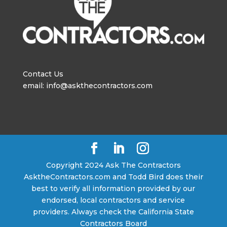
Contact Us
email: info@askthecontractors.com
Copyright 2024 Ask The Contractors
AsktheContractors.com and Todd Bird does their
best to verify all information provided by our
endorsed, local contractors and service
providers. Always check the California State
Contractors Board