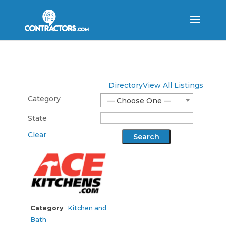
Directory
View All Listings
Category
— Choose One —
State
Clear
Category
Kitchen and
Bath