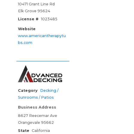
10471 Grant Line Rd
Elk Grove 95624
License #
1023485
Website
www.americantherapytu
bs.com
Category
Decking /
Sunrooms / Patios
Business Address
8627 Reecemar Ave
Orangevale 95662
State
California