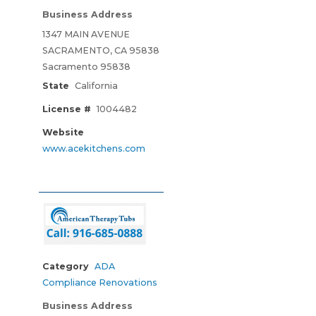
Business Address
1347 MAIN AVENUE
SACRAMENTO, CA 95838
Sacramento 95838
State
California
License #
1004482
Website
www.acekitchens.com
Category
ADA
Compliance Renovations
Business Address