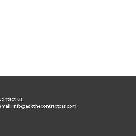
Contact Us
email: info@askthecontractors.com