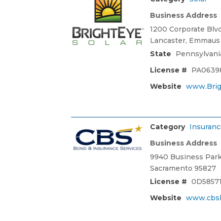
Business Address
1200 Corporate Blv
Lancaster, Emmaus 
State
Pennsylvani
License #
PA0639
Website
www.Brig
Category
Insuranc
Business Address
9940 Business Park 
Sacramento 95827
License #
0D5857
Website
www.cbs