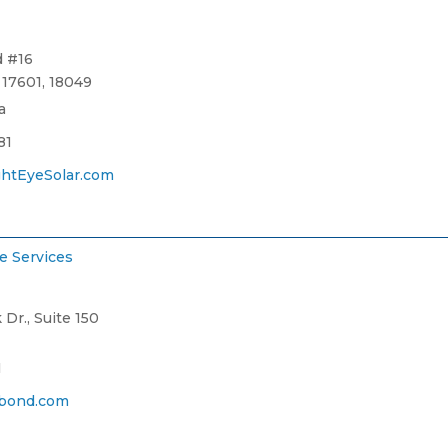
d #16
17601, 18049
a
81
htEyeSolar.com
e Services
Dr., Suite 150
1
bond.com