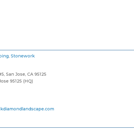
ping
,
Stonework
5, San Jose, CA 95125
Jose 95125 (HQ)
kdiamondlandscape.com