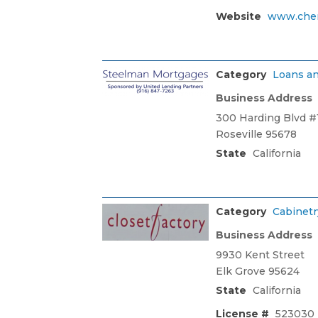
Website
www.che
Category
Loans an
Business Address
300 Harding Blvd #
Roseville 95678
State
California
Category
Cabinetr
Business Address
9930 Kent Street
Elk Grove 95624
State
California
License #
523030