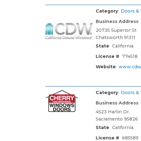
Category
Doors &
Business Address
20735 Superior St
Chatsworth 91311
State
California
License #
774518
Website
www.cdw
Category
Doors &
Business Address
4523 Harlin Dr.
Sacramento 95826
State
California
License #
685589