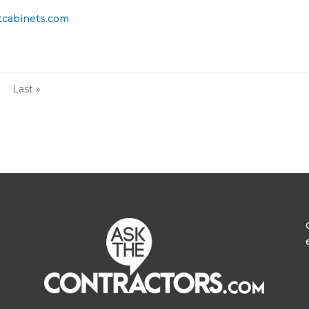
tcabinets.com
Last »