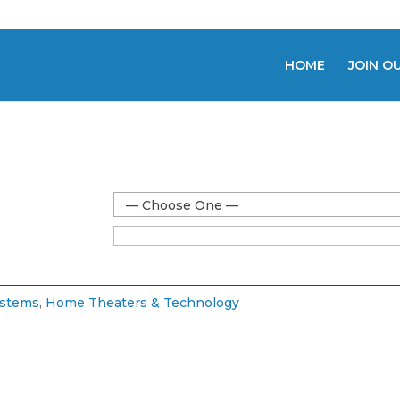
HOME
JOIN O
— Choose One —
ystems
,
Home Theaters & Technology