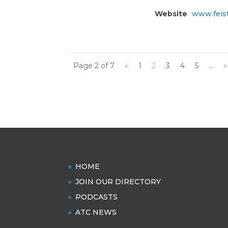
Website
www.feis
Page 2 of 7
«
1
2
3
4
5
...
»
HOME
JOIN OUR DIRECTORY
PODCASTS
ATC NEWS