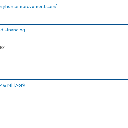
rryhomeimprovement.com/
d Financing
101
y & Millwork