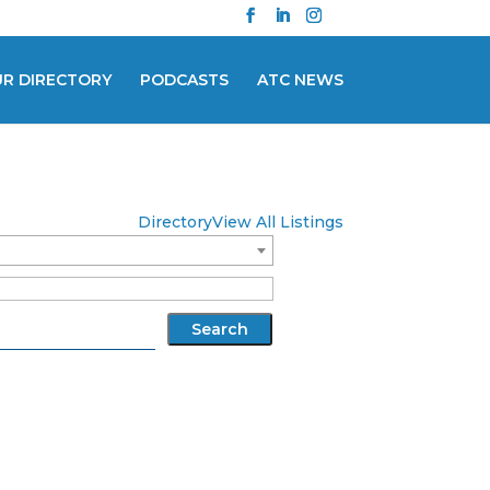
UR DIRECTORY
PODCASTS
ATC NEWS
Directory
View All Listings