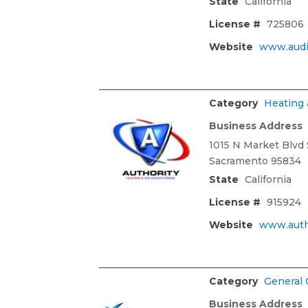
State
California
License #
725806
Website
www.audi
Category
Heating 
Business Address
1015 N Market Blvd 
Sacramento 95834
State
California
License #
915924
Website
www.auth
Category
General 
Business Address