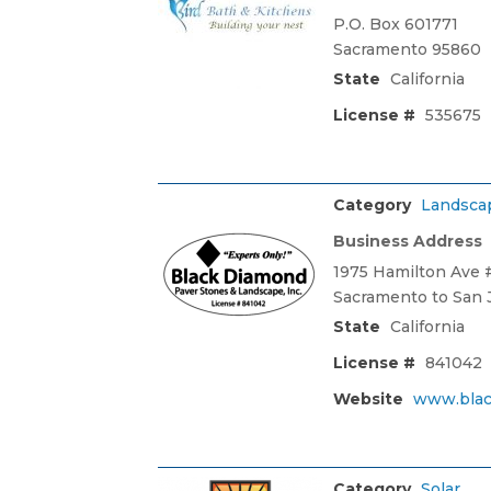
P.O. Box 601771
Sacramento 95860
State
California
License #
535675
Category
Landsca
Business Address
1975 Hamilton Ave #
Sacramento to San 
State
California
License #
841042
Website
www.blac
Category
Solar