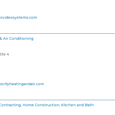
ovideosystems.com
& Air Conditioning
Ste 4
orityheatingandair.com
Contracting
,
Home Construction
,
Kitchen and Bath