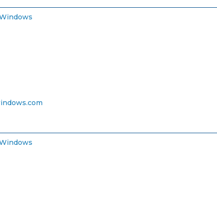
 Windows
indows.com
 Windows