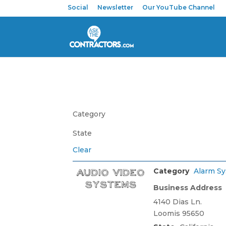
Social
Newsletter
Our YouTube Channel
Category
State
Clear
Category
Alarm S
Business Address
4140 Dias Ln.
Loomis 95650